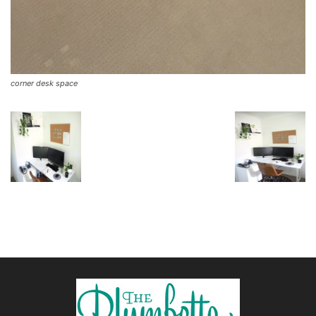
corner desk space