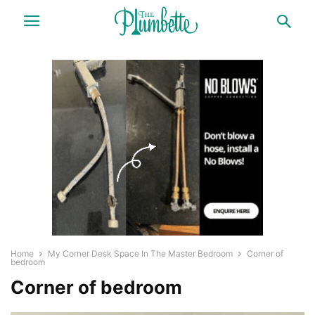
Home
My Corner Desk Space In The Master Bedroom
Corner of
bedroom
Corner of bedroom