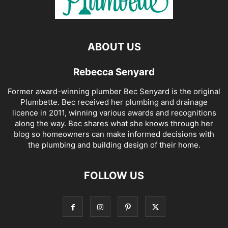
ABOUT US
Rebecca Senyard
Former award-winning plumber Bec Senyard is the original
Plumbette. Bec received her plumbing and drainage
licence in 2011, winning various awards and recognitions
along the way. Bec shares what she knows through her
blog so homeowners can make informed decisions with
the plumbing and building design of their home.
FOLLOW US