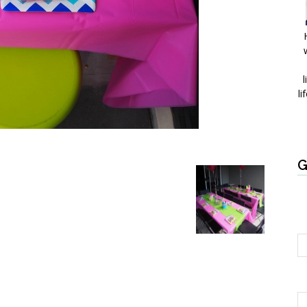
l
li
G