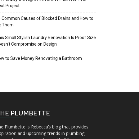
xt Project
 Common Causes of Blocked Drains and How to
ix Them
is Small Stylish Laundry Renovation Is Proof Size
oesn’t Compromise on Design
ow to Save Money Renovating a Bathroom
HE PLUMBETTE
e Plumbette is Rebecca’s blog that provides
spiration and upcoming trends in plumbing,