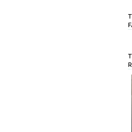
T
F
T