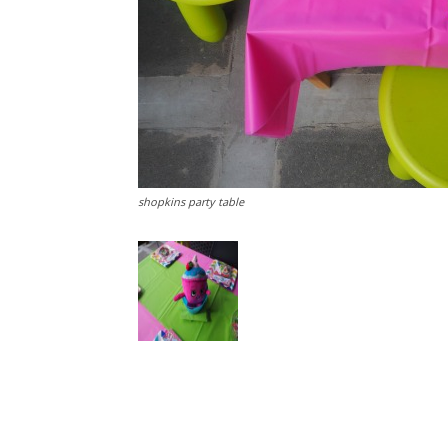
shopkins party table