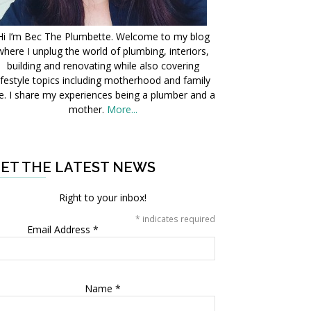
Hi I’m Bec The Plumbette. Welcome to my blog
where I unplug the world of plumbing, interiors,
building and renovating while also covering
ifestyle topics including motherhood and family
fe. I share my experiences being a plumber and a
mother.
More...
ET THE LATEST NEWS
Right to your inbox!
*
indicates required
Email Address
*
Name
*