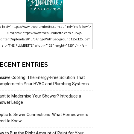
a href="https://www.theplumbette.com.au" rel="nofollow">
<img src="https://www.theplumbette.com.au/wp-
content/uploads/2013/04/logoWithBackground125x125.jpg"
alt="THE PLUMBETTE" width="125" height="125" /> </a>
ECENT ENTRIES
ssive Cooling: The Energy-Free Solution That
omplements Your HVAC and Plumbing Systems
nt to Modernise Your Shower? Introduce a
hower Ledge
eptic to Sewer Connections: What Homeowners
eed to Know
w to Buy the Right Amount of Paint for Your