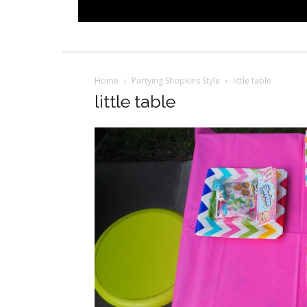
Home
Partying Shopkins Style
little table
little table