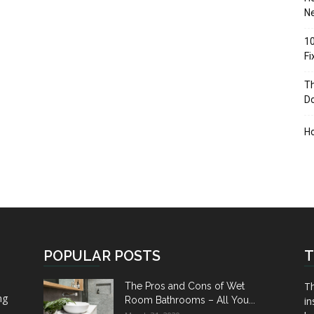
Ne
10
F
Th
D
H
POPULAR POSTS
T
Th
The Pros and Cons of Wet
ng
Room Bathrooms – All You...
in