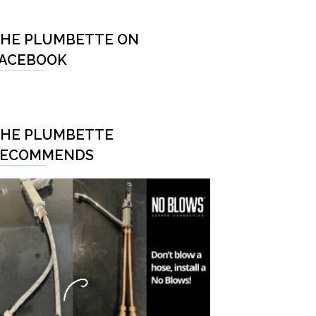
HE PLUMBETTE ON
ACEBOOK
HE PLUMBETTE
RECOMMENDS