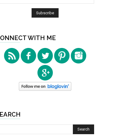
ONNECT WITH ME
EARCH