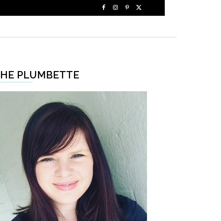
HE PLUMBETTE