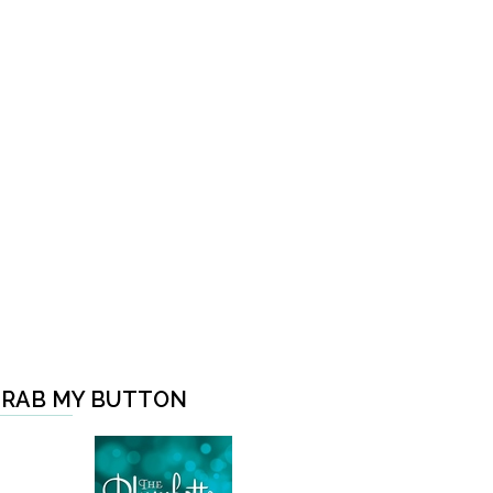
RAB MY BUTTON