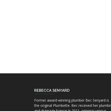
REBECCA SENYARD
Former award-winning plumber Bec Senyard is
the original Plumbette. Bec received her plumbi
and drainage licence in 2011, winning various