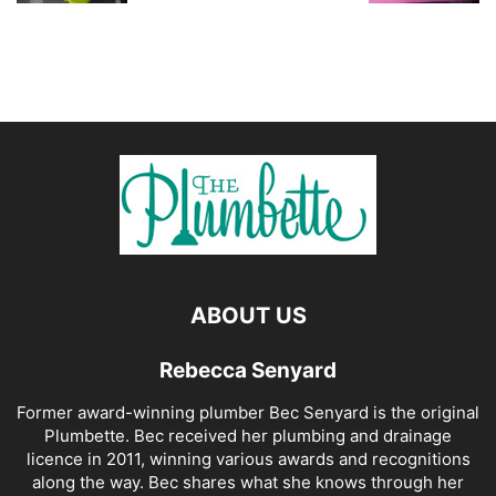
ABOUT US
Rebecca Senyard
Former award-winning plumber Bec Senyard is the original
Plumbette. Bec received her plumbing and drainage
licence in 2011, winning various awards and recognitions
along the way. Bec shares what she knows through her