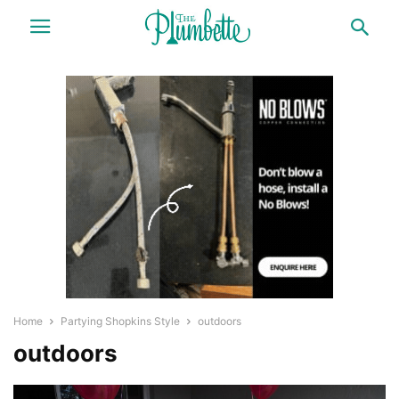
Home
Partying Shopkins Style
outdoors
outdoors