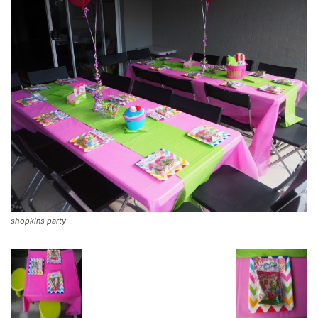
shopkins party