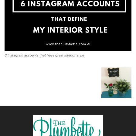
6 Instagram accounts that have great interior style