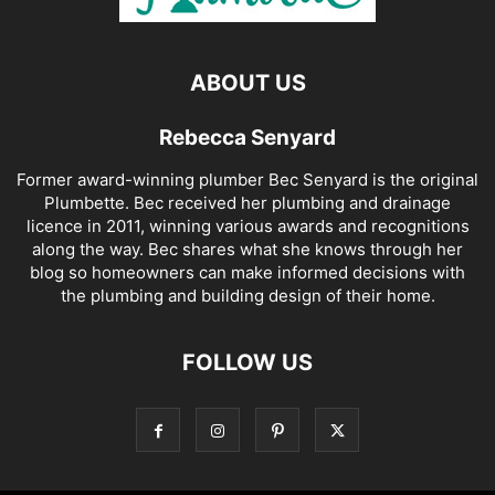
ABOUT US
Rebecca Senyard
Former award-winning plumber Bec Senyard is the original
Plumbette. Bec received her plumbing and drainage
licence in 2011, winning various awards and recognitions
along the way. Bec shares what she knows through her
blog so homeowners can make informed decisions with
the plumbing and building design of their home.
FOLLOW US