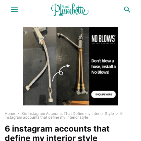
Home
Six Instagram Accounts That Define my Interior Style
6
instagram accounts that define my interior style
6 instagram accounts that
define my interior style