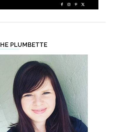
HE PLUMBETTE