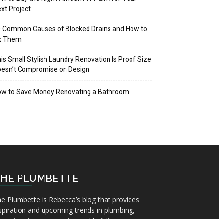
xt Project
 Common Causes of Blocked Drains and How to
ix Them
is Small Stylish Laundry Renovation Is Proof Size
oesn’t Compromise on Design
ow to Save Money Renovating a Bathroom
HE PLUMBETTE
e Plumbette is Rebecca’s blog that provides
spiration and upcoming trends in plumbing,