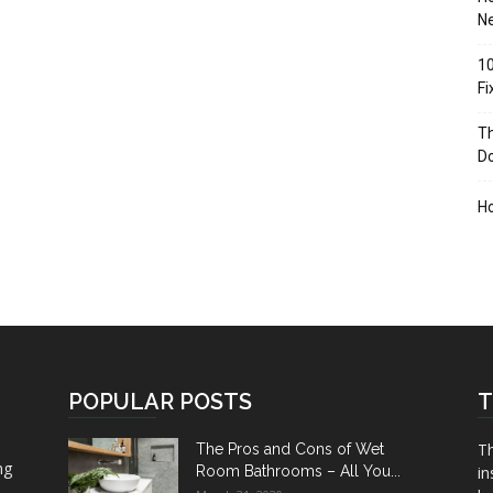
Ne
10
F
Th
D
H
POPULAR POSTS
T
Th
The Pros and Cons of Wet
ng
Room Bathrooms – All You...
in