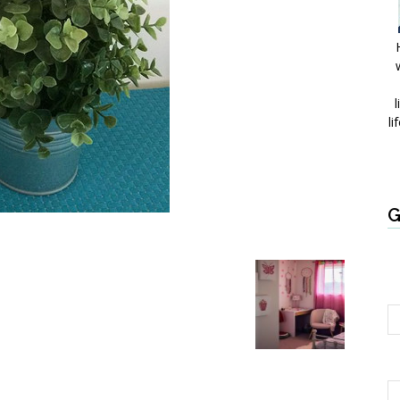
l
li
G