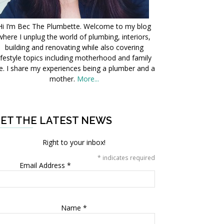
Hi I’m Bec The Plumbette. Welcome to my blog
where I unplug the world of plumbing, interiors,
building and renovating while also covering
ifestyle topics including motherhood and family
fe. I share my experiences being a plumber and a
mother.
More...
ET THE LATEST NEWS
Right to your inbox!
*
indicates required
Email Address
*
Name
*