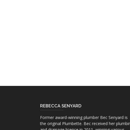
REBECCA SENYARD
Former award-winning plumber Bec Senyard is
the original Plumbette. Bec received her plumbi
and drainage licence in 2011, winning various