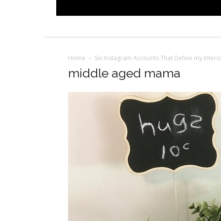
Home
Six Instagram Accounts That Define my Interio
middle aged mama