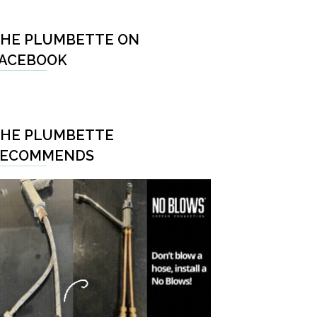
HE PLUMBETTE ON
ACEBOOK
HE PLUMBETTE
RECOMMENDS