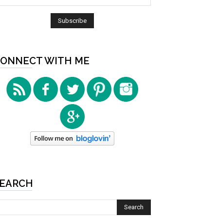
ONNECT WITH ME
EARCH