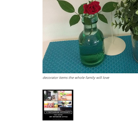
decorator items the whole family will love