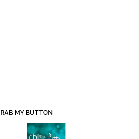
RAB MY BUTTON