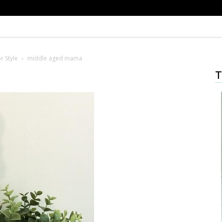
r Style
middle aged mama
T