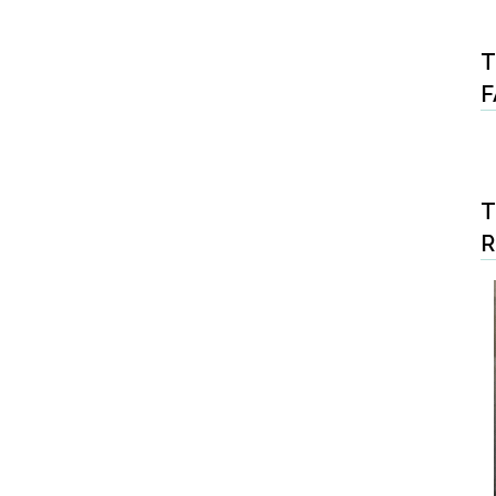
T
F
T