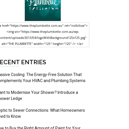
a href="https://www.theplumbette.com.au" rel="nofollow">
<img src="https://www.theplumbette.com.au/wp-
content/uploads/2013/04/logoWithBackground125x125.jpg"
alt="THE PLUMBETTE" width="125" height="125" /> </a>
ECENT ENTRIES
ssive Cooling: The Energy-Free Solution That
omplements Your HVAC and Plumbing Systems
nt to Modernise Your Shower? Introduce a
hower Ledge
eptic to Sewer Connections: What Homeowners
eed to Know
w to Buy the Right Amount of Paint for Your