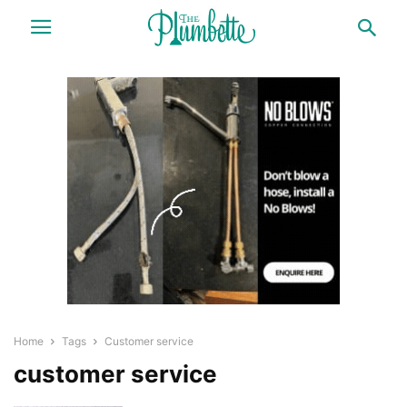
Home
Tags
Customer service
customer service