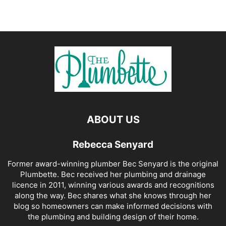
ABOUT US
Rebecca Senyard
Former award-winning plumber Bec Senyard is the original
Plumbette. Bec received her plumbing and drainage
licence in 2011, winning various awards and recognitions
along the way. Bec shares what she knows through her
blog so homeowners can make informed decisions with
the plumbing and building design of their home.