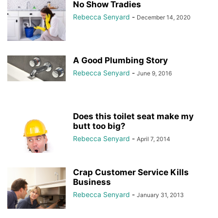
No Show Tradies
Rebecca Senyard
-
December 14, 2020
A Good Plumbing Story
Rebecca Senyard
-
June 9, 2016
Does this toilet seat make my
butt too big?
Rebecca Senyard
-
April 7, 2014
Crap Customer Service Kills
Business
Rebecca Senyard
-
January 31, 2013