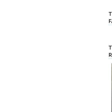
T
F
T