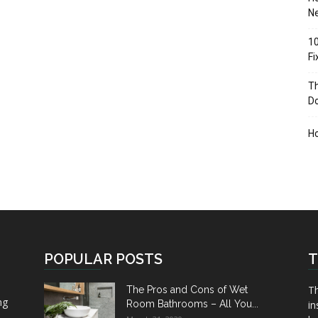
Ne
10
F
Th
D
H
POPULAR POSTS
T
Th
The Pros and Cons of Wet
ng
Room Bathrooms – All You...
in