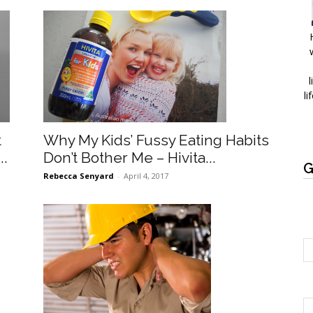
l
li
Why My Kids’ Fussy Eating Habits
t
Don’t Bother Me – Hivita...
..
G
Rebecca Senyard
-
April 4, 2017