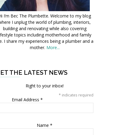
Hi I’m Bec The Plumbette. Welcome to my blog
where I unplug the world of plumbing, interiors,
building and renovating while also covering
ifestyle topics including motherhood and family
fe. I share my experiences being a plumber and a
mother.
More...
ET THE LATEST NEWS
Right to your inbox!
*
indicates required
Email Address
*
Name
*