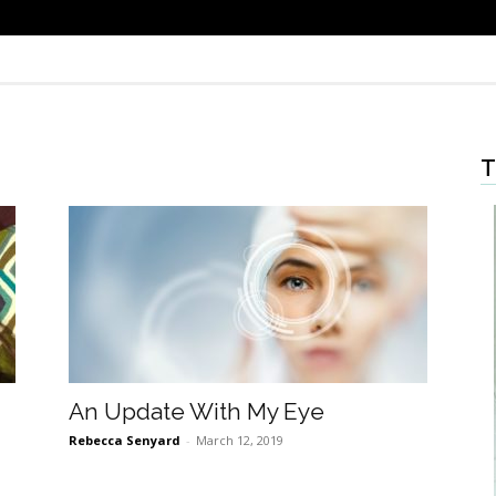
T
An Update With My Eye
Rebecca Senyard
-
March 12, 2019