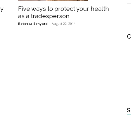
Five ways to protect your health
by
as a tradesperson
Rebecca Senyard
-
August 22, 2014
C
S