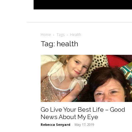
Home
Tags
Health
Tag: health
Go Live Your Best Life – Good
News About My Eye
Rebecca Senyard
-
May 17, 2019