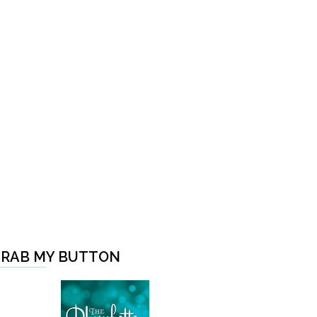
RAB MY BUTTON