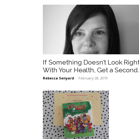
If Something Doesn’t Look Righ
With Your Health, Get a Second.
Rebecca Senyard
-
February 28, 2019