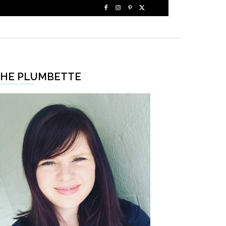
HE PLUMBETTE