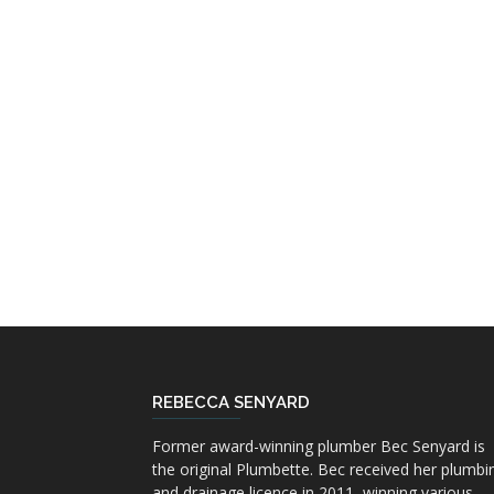
REBECCA SENYARD
Former award-winning plumber Bec Senyard is
the original Plumbette. Bec received her plumbi
and drainage licence in 2011, winning various