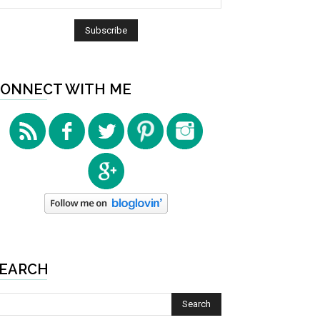
ONNECT WITH ME
EARCH