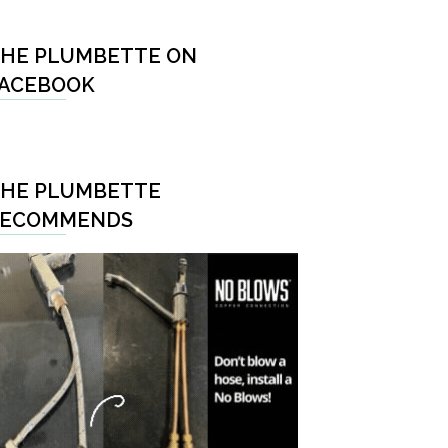
HE PLUMBETTE ON
ACEBOOK
HE PLUMBETTE
RECOMMENDS