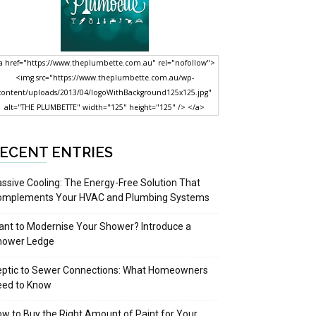
a href="https://www.theplumbette.com.au" rel="nofollow">
<img src="https://www.theplumbette.com.au/wp-
content/uploads/2013/04/logoWithBackground125x125.jpg"
alt="THE PLUMBETTE" width="125" height="125" /> </a>
ECENT ENTRIES
ssive Cooling: The Energy-Free Solution That
omplements Your HVAC and Plumbing Systems
nt to Modernise Your Shower? Introduce a
hower Ledge
eptic to Sewer Connections: What Homeowners
eed to Know
w to Buy the Right Amount of Paint for Your