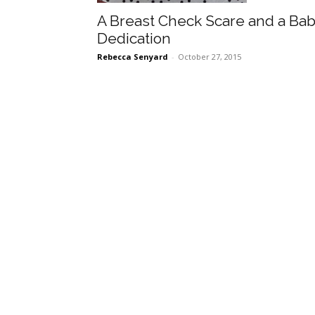
A Breast Check Scare and a Ba
Dedication
Rebecca Senyard
-
October 27, 2015