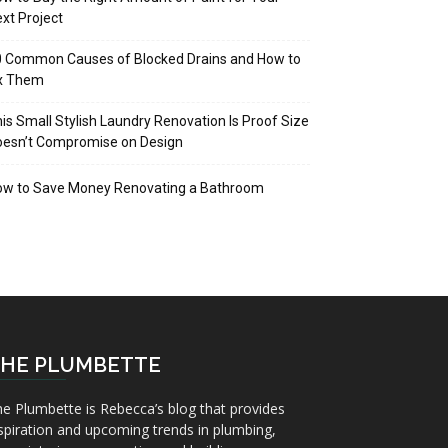
xt Project
 Common Causes of Blocked Drains and How to
ix Them
is Small Stylish Laundry Renovation Is Proof Size
oesn’t Compromise on Design
ow to Save Money Renovating a Bathroom
HE PLUMBETTE
e Plumbette is Rebecca’s blog that provides
spiration and upcoming trends in plumbing,