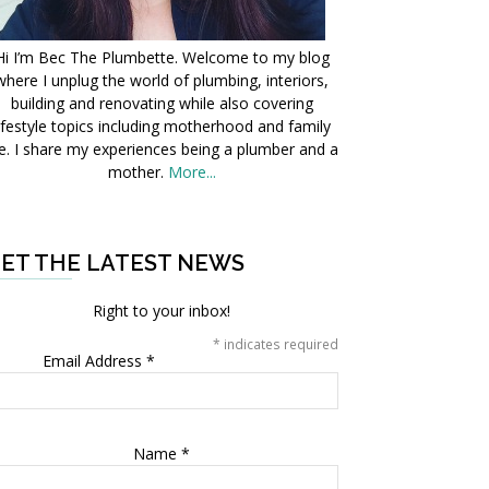
Hi I’m Bec The Plumbette. Welcome to my blog
where I unplug the world of plumbing, interiors,
building and renovating while also covering
ifestyle topics including motherhood and family
fe. I share my experiences being a plumber and a
mother.
More...
ET THE LATEST NEWS
Right to your inbox!
*
indicates required
Email Address
*
Name
*