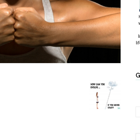
l
li
G