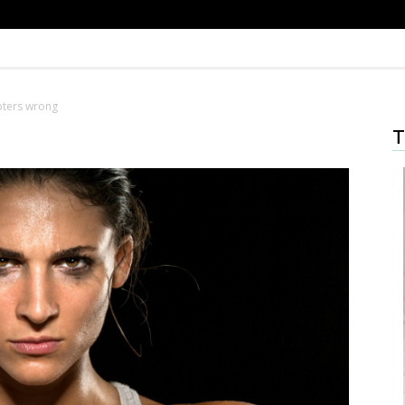
bters wrong
T