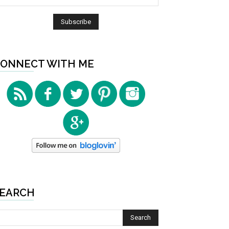
ONNECT WITH ME
EARCH