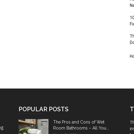
Ne
10
F
Th
D
H
POPULAR POSTS
T
Th
The Pros and Cons of Wet
ng
Room Bathrooms – All You...
in