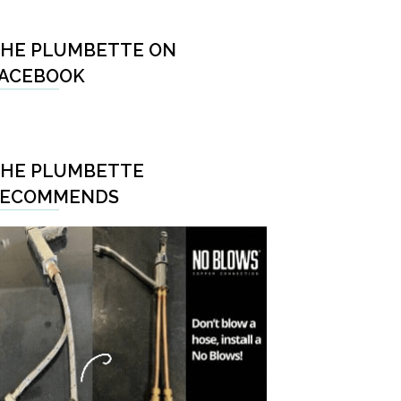
HE PLUMBETTE ON
ACEBOOK
HE PLUMBETTE
RECOMMENDS