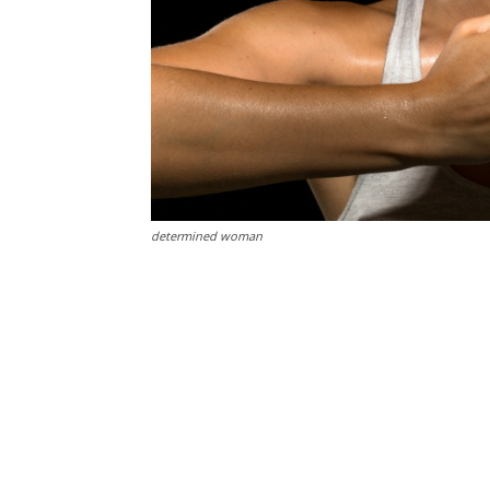
determined woman