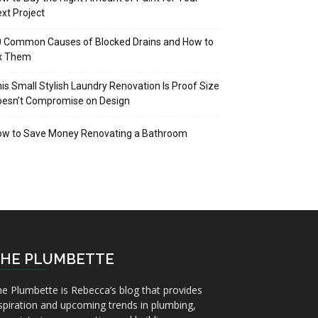
xt Project
 Common Causes of Blocked Drains and How to
ix Them
is Small Stylish Laundry Renovation Is Proof Size
oesn’t Compromise on Design
ow to Save Money Renovating a Bathroom
HE PLUMBETTE
e Plumbette is Rebecca’s blog that provides
spiration and upcoming trends in plumbing,