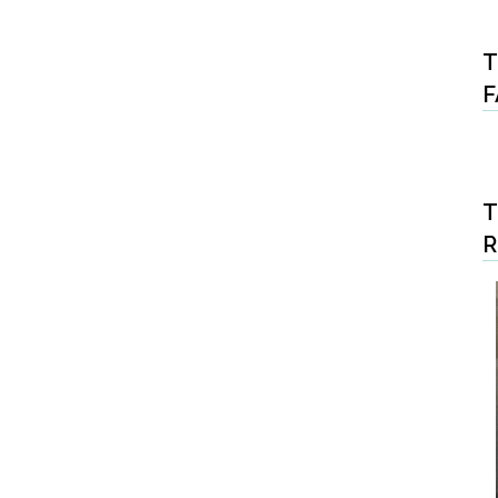
T
F
T