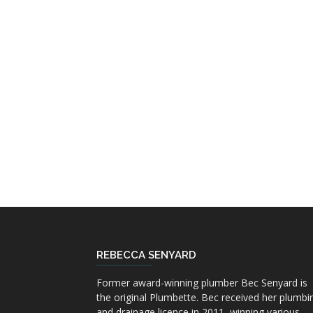
REBECCA SENYARD
Former award-winning plumber Bec Senyard is
the original Plumbette. Bec received her plumbi
and drainage licence in 2011, winning various