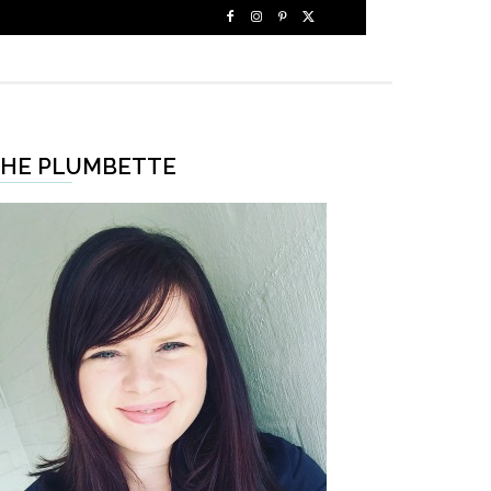
HE PLUMBETTE