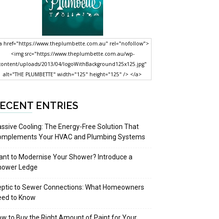
a href="https://www.theplumbette.com.au" rel="nofollow">
<img src="https://www.theplumbette.com.au/wp-
content/uploads/2013/04/logoWithBackground125x125.jpg"
alt="THE PLUMBETTE" width="125" height="125" /> </a>
ECENT ENTRIES
ssive Cooling: The Energy-Free Solution That
omplements Your HVAC and Plumbing Systems
nt to Modernise Your Shower? Introduce a
hower Ledge
eptic to Sewer Connections: What Homeowners
eed to Know
w to Buy the Right Amount of Paint for Your