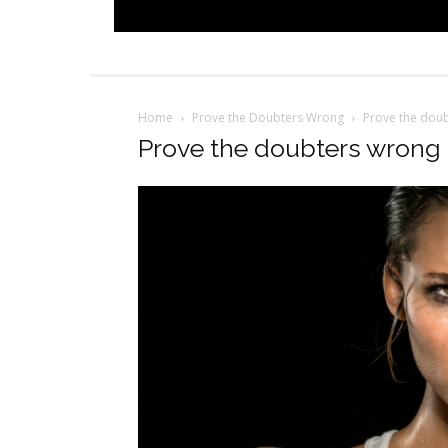
Home
Prove the Doubters Wrong
Prove the dou
Prove the doubters wrong