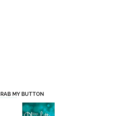
RAB MY BUTTON