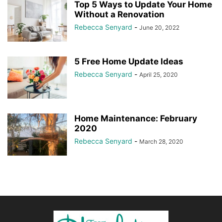
Top 5 Ways to Update Your Home
Without a Renovation
Rebecca Senyard
-
June 20, 2022
5 Free Home Update Ideas
Rebecca Senyard
-
April 25, 2020
Home Maintenance: February
2020
Rebecca Senyard
-
March 28, 2020