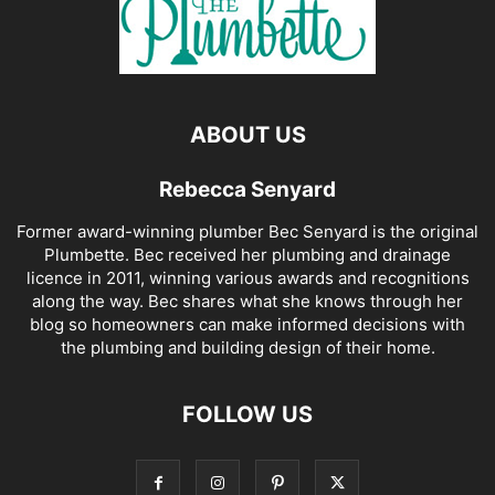
ABOUT US
Rebecca Senyard
Former award-winning plumber Bec Senyard is the original
Plumbette. Bec received her plumbing and drainage
licence in 2011, winning various awards and recognitions
along the way. Bec shares what she knows through her
blog so homeowners can make informed decisions with
the plumbing and building design of their home.
FOLLOW US