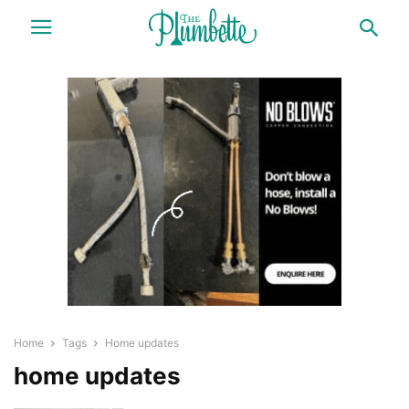
Home
Tags
Home updates
home updates