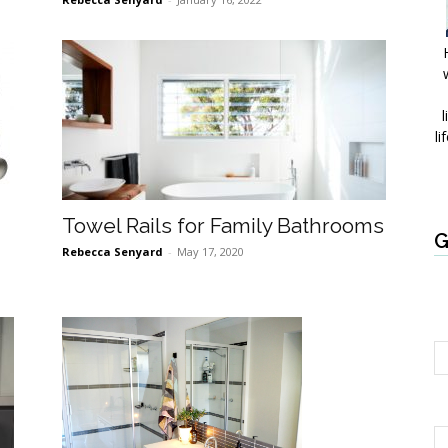
l
li
Towel Rails for Family Bathrooms
G
Rebecca Senyard
-
May 17, 2020