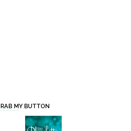
RAB MY BUTTON