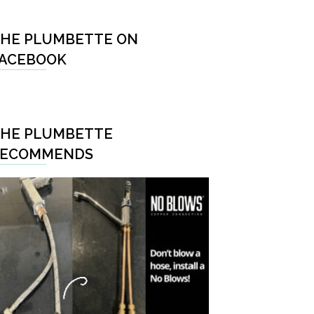
HE PLUMBETTE ON
ACEBOOK
HE PLUMBETTE
RECOMMENDS