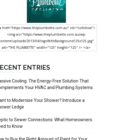
a href="https://www.theplumbette.com.au" rel="nofollow">
<img src="https://www.theplumbette.com.au/wp-
content/uploads/2013/04/logoWithBackground125x125.jpg"
alt="THE PLUMBETTE" width="125" height="125" /> </a>
ECENT ENTRIES
ssive Cooling: The Energy-Free Solution That
omplements Your HVAC and Plumbing Systems
nt to Modernise Your Shower? Introduce a
hower Ledge
eptic to Sewer Connections: What Homeowners
eed to Know
w to Buy the Right Amount of Paint for Your