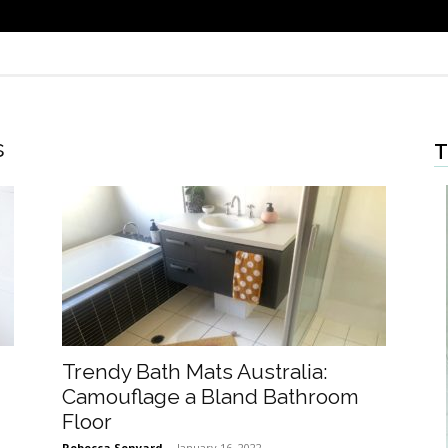
s
T
Trendy Bath Mats Australia:
Camouflage a Bland Bathroom
Floor
Rebecca Senyard
-
January 16, 2022