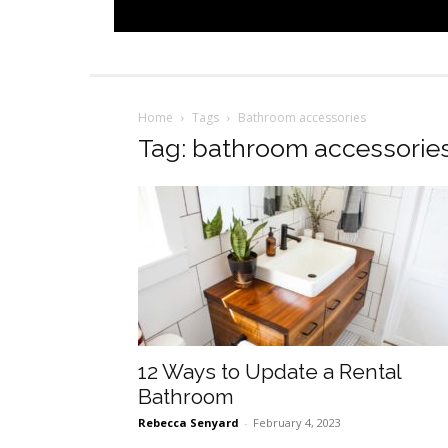
Home
Tags
Bathroom accessories
Tag: bathroom accessorie
12 Ways to Update a Rental
Bathroom
Rebecca Senyard
-
February 4, 2023