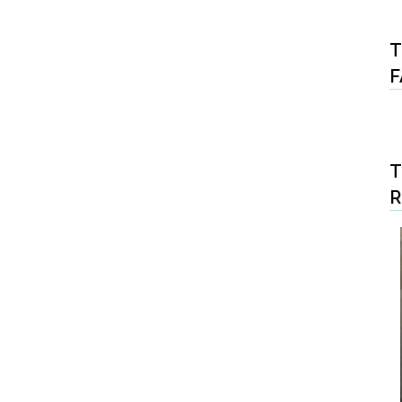
T
F
T