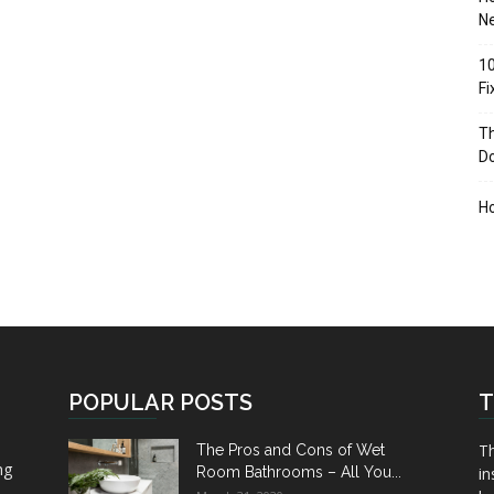
Ne
10
F
Th
D
H
POPULAR POSTS
T
Th
The Pros and Cons of Wet
ng
Room Bathrooms – All You...
in