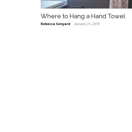
Where to Hang a Hand Towel
Rebecca Senyard
-
January 21, 2019