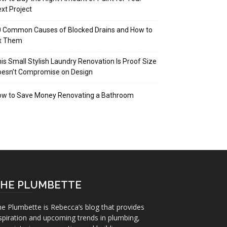
xt Project
 Common Causes of Blocked Drains and How to
ix Them
is Small Stylish Laundry Renovation Is Proof Size
oesn’t Compromise on Design
ow to Save Money Renovating a Bathroom
HE PLUMBETTE
e Plumbette is Rebecca’s blog that provides
spiration and upcoming trends in plumbing,