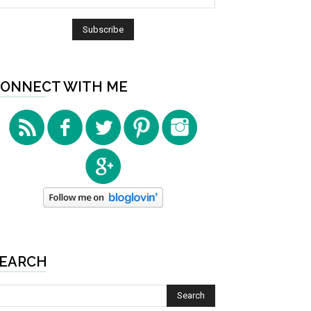
ONNECT WITH ME
EARCH