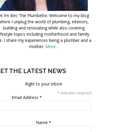
Hi I’m Bec The Plumbette. Welcome to my blog
where I unplug the world of plumbing, interiors,
building and renovating while also covering
ifestyle topics including motherhood and family
fe. I share my experiences being a plumber and a
mother.
More...
ET THE LATEST NEWS
Right to your inbox!
*
indicates required
Email Address
*
Name
*