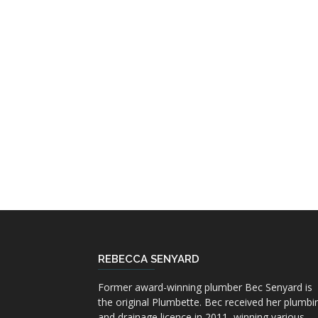
REBECCA SENYARD
Former award-winning plumber Bec Senyard is
the original Plumbette. Bec received her plumbi
and drainage licence in 2011, winning various