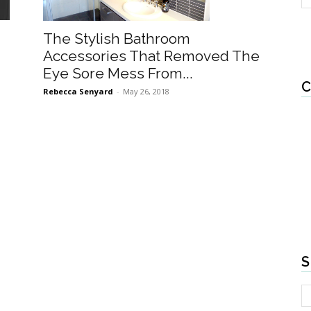
The Stylish Bathroom
Accessories That Removed The
Eye Sore Mess From...
C
Rebecca Senyard
-
May 26, 2018
S