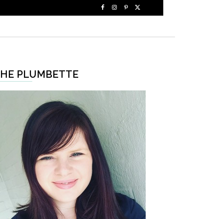
HE PLUMBETTE