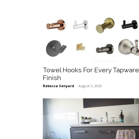
Towel Hooks For Every Tapware
Finish
Rebecca Senyard
-
August 3, 2020