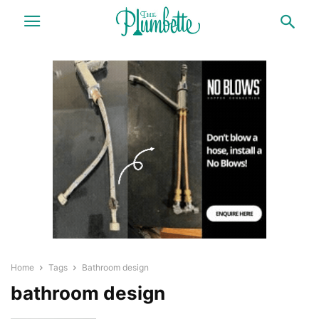
Home
Tags
Bathroom design
bathroom design