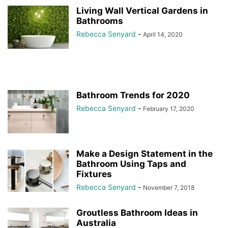
Living Wall Vertical Gardens in
Bathrooms
Rebecca Senyard
-
April 14, 2020
Bathroom Trends for 2020
Rebecca Senyard
-
February 17, 2020
Make a Design Statement in the
Bathroom Using Taps and
Fixtures
Rebecca Senyard
-
November 7, 2018
Groutless Bathroom Ideas in
Australia