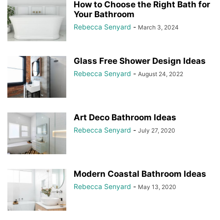
How to Choose the Right Bath for
Your Bathroom
Rebecca Senyard
-
March 3, 2024
Glass Free Shower Design Ideas
Rebecca Senyard
-
August 24, 2022
Art Deco Bathroom Ideas
Rebecca Senyard
-
July 27, 2020
Modern Coastal Bathroom Ideas
Rebecca Senyard
-
May 13, 2020