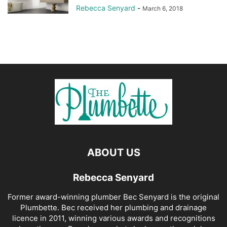
Rebecca Senyard
-
March 6, 2018
ABOUT US
Rebecca Senyard
Former award-winning plumber Bec Senyard is the original
Plumbette. Bec received her plumbing and drainage
licence in 2011, winning various awards and recognitions