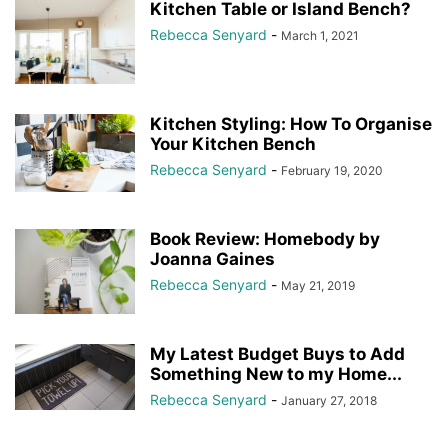
Kitchen Table or Island Bench?
Rebecca Senyard
-
March 1, 2021
Kitchen Styling: How To Organise
Your Kitchen Bench
Rebecca Senyard
-
February 19, 2020
Book Review: Homebody by
Joanna Gaines
Rebecca Senyard
-
May 21, 2019
My Latest Budget Buys to Add
Something New to my Home...
Rebecca Senyard
-
January 27, 2018