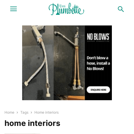
Home
Tags
Home interiors
home interiors