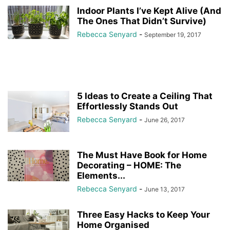
Indoor Plants I’ve Kept Alive (And
The Ones That Didn’t Survive)
Rebecca Senyard
-
September 19, 2017
5 Ideas to Create a Ceiling That
Effortlessly Stands Out
Rebecca Senyard
-
June 26, 2017
The Must Have Book for Home
Decorating – HOME: The
Elements...
Rebecca Senyard
-
June 13, 2017
Three Easy Hacks to Keep Your
Home Organised