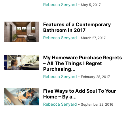
Rebecca Senyard
-
May 5, 2017
Features of a Contemporary
Bathroom in 2017
Rebecca Senyard
-
March 27, 2017
My Homeware Purchase Regrets
– All The Things I Regret
Purchasing...
Rebecca Senyard
-
February 28, 2017
Five Ways to Add Soul To Your
Home – By a...
Rebecca Senyard
-
September 22, 2016