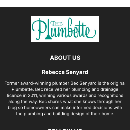
ABOUT US
Rebecca Senyard
Former award-winning plumber Bec Senyard is the original
Plumbette. Bec received her plumbing and drainage
licence in 2011, winning various awards and recognitions
along the way. Bec shares what she knows through her
blog so homeowners can make informed decisions with
the plumbing and building design of their home.