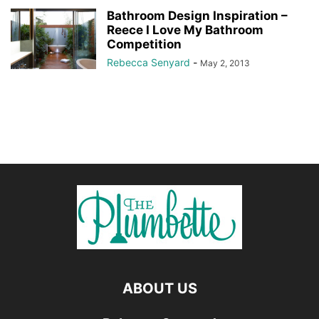
Bathroom Design Inspiration –
Reece I Love My Bathroom
Competition
Rebecca Senyard
-
May 2, 2013
ABOUT US