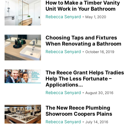
How to Make a Timber Vanity
Unit Work in Your Bathroom
Rebecca Senyard
-
May 1, 2020
Choosing Taps and Fixtures
When Renovating a Bathroom
Rebecca Senyard
-
October 16, 2019
The Reece Grant Helps Tradies
Help The Less Fortunate –
Applications...
Rebecca Senyard
-
August 30, 2016
The New Reece Plumbing
Showroom Coopers Plains
Rebecca Senyard
-
July 14, 2016