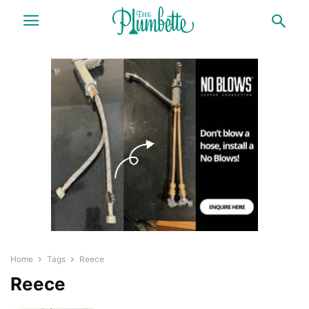
Home
Tags
Reece
Reece