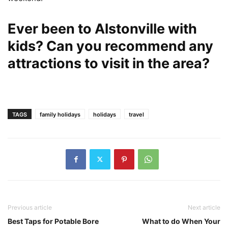
Ever been to Alstonville with
kids? Can you recommend any
attractions to visit in the area?
TAGS
family holidays
holidays
travel
Previous article
Next article
Best Taps for Potable Bore
What to do When Your