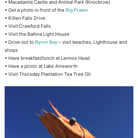
• Macadamia Castle and Animal Park (Knockrow)
• Get a photo in front of the
Big Prawn
• Killen Falls Drive
• Visit Crawford Falls
• Visit the Ballina Light House
• Drive out to
Byron Bay
– visit beaches, Lighthouse and
shops
• Have breakfast/lunch at Lennox Head
• Have a picnic at Lake Ainsworth
• Visit Thursday Plantation Tea Tree Oil