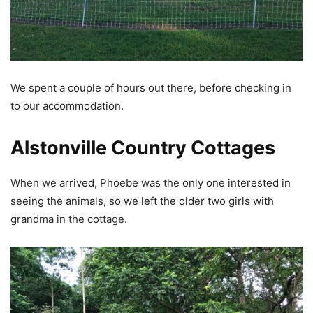
We spent a couple of hours out there, before checking in
to our accommodation.
Alstonville Country Cottages
When we arrived, Phoebe was the only one interested in
seeing the animals, so we left the older two girls with
grandma in the cottage.