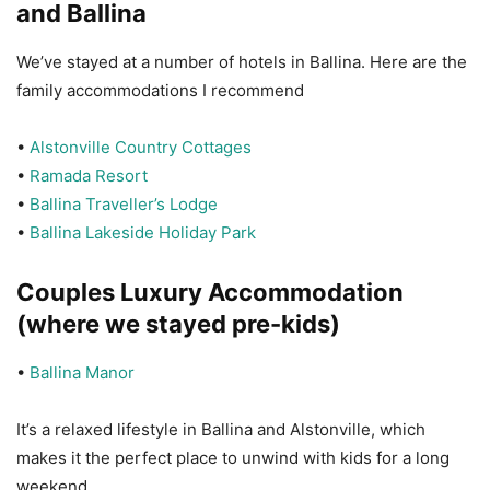
and Ballina
We’ve stayed at a number of hotels in Ballina. Here are the
family accommodations I recommend
•
Alstonville Country Cottages
•
Ramada Resort
•
Ballina Traveller’s Lodge
•
Ballina Lakeside Holiday Park
Couples Luxury Accommodation
(where we stayed pre-kids)
•
Ballina Manor
It’s a relaxed lifestyle in Ballina and Alstonville, which
makes it the perfect place to unwind with kids for a long
weekend.