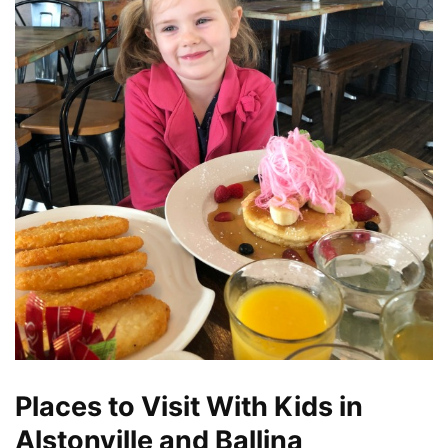
Places to Visit With Kids in
Alstonville and Ballina