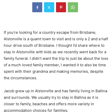
If you’re looking for a country escape from Brisbane,
Alstonville is a quaint town to visit and is only a 2 and a half
hour drive south of Brisbane. I thought I’d share where to
stay in Alstonville with kids as we recently went back for a
family funeral. I didn’t want the trip to just be about the loss
of a much loved family member, I wanted it to also be time
spent with their grandma and making memories, despite
the circumstances.
Jacob grew up in Alstonville and has family living in Ballina
and surrounds. We usually try to stay in Ballina as it is
closer to family, beaches and offers more variety in
accommodation choices for families.