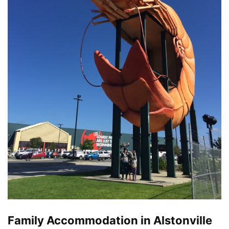
Family Accommodation in Alstonville