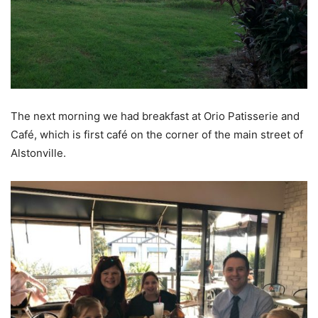
The next morning we had breakfast at Orio Patisserie and
Café, which is first café on the corner of the main street of
Alstonville.