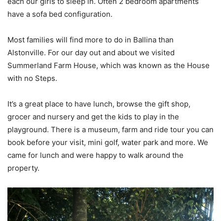
each our girls to sleep in. Often 2 bedroom apartments
have a sofa bed configuration.
Most families will find more to do in Ballina than
Alstonville. For our day out and about we visited
Summerland Farm House, which was known as the House
with no Steps.
It’s a great place to have lunch, browse the gift shop,
grocer and nursery and get the kids to play in the
playground. There is a museum, farm and ride tour you can
book before your visit, mini golf, water park and more. We
came for lunch and were happy to walk around the
property.