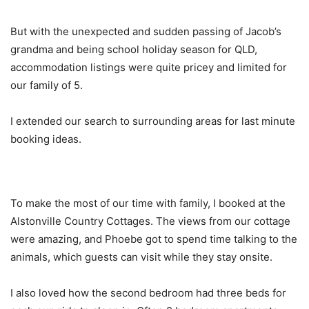
But with the unexpected and sudden passing of Jacob’s
grandma and being school holiday season for QLD,
accommodation listings were quite pricey and limited for
our family of 5.
I extended our search to surrounding areas for last minute
booking ideas.
To make the most of our time with family, I booked at the
Alstonville Country Cottages. The views from our cottage
were amazing, and Phoebe got to spend time talking to the
animals, which guests can visit while they stay onsite.
I also loved how the second bedroom had three beds for