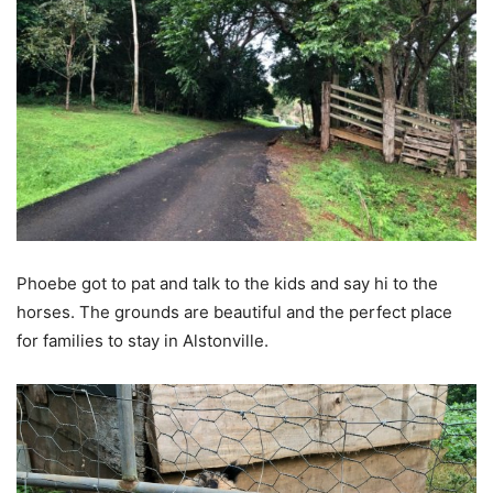
Phoebe got to pat and talk to the kids and say hi to the
horses. The grounds are beautiful and the perfect place
for families to stay in Alstonville.