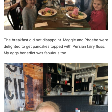
The breakfast did not disappoint. Maggie and Phoebe were
delighted to get pancakes topped with Persian fairy floss.
My eggs benedict was fabulous too.