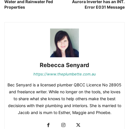
Water and Rainwater Fed
Aurora Inverter has an INT.
Properties
Error E031 Message
Rebecca Senyard
https://www.theplumbette.com.au
Bec Senyard is a licensed plumber QBCC Licence No 28905
and freelance writer. While no longer on the tools, she loves
to share what she knows to help others make the best
decisions with their plumbing and interiors. She is married to
Jacob and is mum to Esther, Maggie and Phoebe.