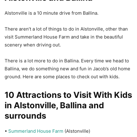
Alstonville is a 10 minute drive from Ballina.
There aren’t a lot of things to do in Alstonville, other than
visit Summerland House Farm and take in the beautiful
scenery when driving out.
There is a lot more to do in Ballina. Every time we head to
Ballina, we do something new and fun in Jacob’s old home
ground. Here are some places to check out with kids.
10 Attractions to Visit With Kids
in Alstonville, Ballina and
surrounds
•
Summerland House Farm
(Alstonville)