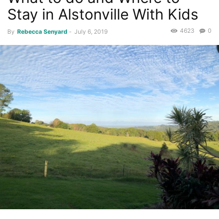
Stay in Alstonville With Kids
4623
0
By
Rebecca Senyard
-
July 6, 2019