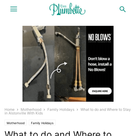
Home
Motherhood
Family Holidays
What to do and Where to Stay
in Alstonville With Kids
Motherhood
Family Holidays
What to do and Where to