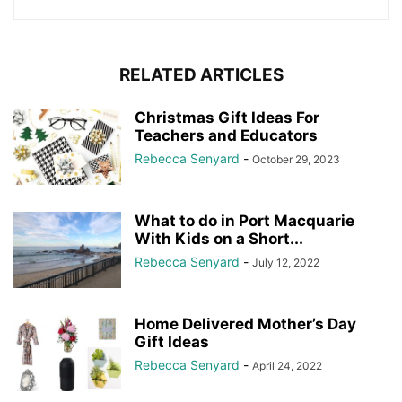
RELATED ARTICLES
Christmas Gift Ideas For
Teachers and Educators
Rebecca Senyard
-
October 29, 2023
What to do in Port Macquarie
With Kids on a Short...
Rebecca Senyard
-
July 12, 2022
Home Delivered Mother’s Day
Gift Ideas
Rebecca Senyard
-
April 24, 2022