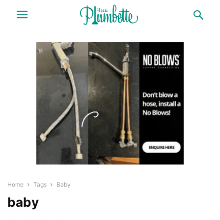
Home
Tags
Baby
baby