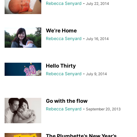
Rebecca Senyard
-
July 22, 2014
We’re Home
Rebecca Senyard
-
July 16, 2014
Hello Thirty
Rebecca Senyard
-
July 9, 2014
Go with the flow
Rebecca Senyard
-
September 20, 2013
The Plumbette’s New Year’s