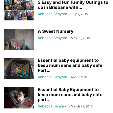
3 Easy and Fun Family Outings to
do in Brisbane with...
Rebecca Senyard
-
July 7, 2015
A Sweet Nursery
Rebecca Senyard
-
May 19, 2015
Essential baby equipment to
keep mum sane and baby safe
Part...
Rebecca Senyard
-
April 7, 2015
Essential Baby Equipment to
keep mum sane and baby safe
part...
Rebecca Senyard
-
March 27, 2015