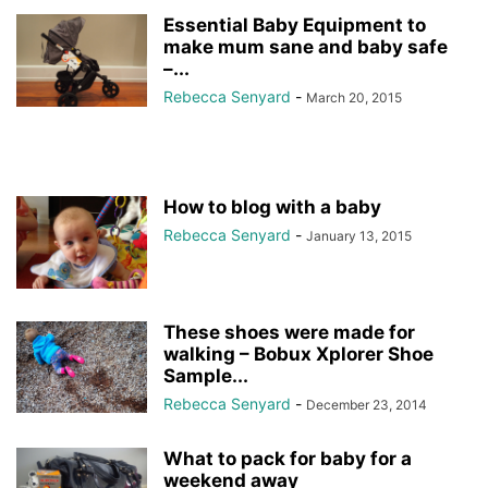
Essential Baby Equipment to
make mum sane and baby safe
–...
Rebecca Senyard
-
March 20, 2015
How to blog with a baby
Rebecca Senyard
-
January 13, 2015
These shoes were made for
walking – Bobux Xplorer Shoe
Sample...
Rebecca Senyard
-
December 23, 2014
What to pack for baby for a
weekend away