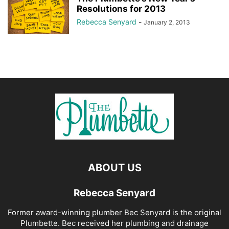
Resolutions for 2013
Rebecca Senyard
-
January 2, 2013
ABOUT US
Rebecca Senyard
Former award-winning plumber Bec Senyard is the original
Plumbette. Bec received her plumbing and drainage