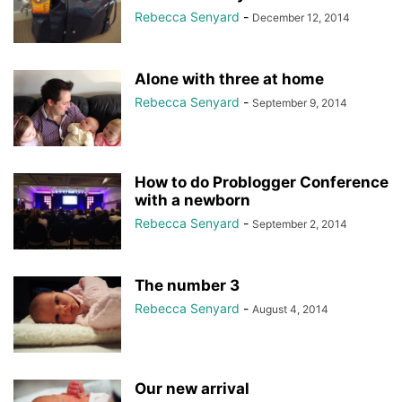
Rebecca Senyard
-
December 12, 2014
Alone with three at home
Rebecca Senyard
-
September 9, 2014
How to do Problogger Conference
with a newborn
Rebecca Senyard
-
September 2, 2014
The number 3
Rebecca Senyard
-
August 4, 2014
Our new arrival