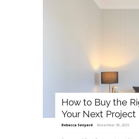
How to Buy the Ri
Your Next Project
Rebecca Senyard
-
November 30, 2025