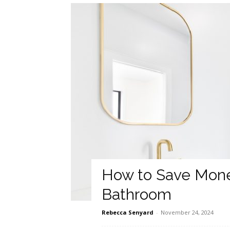
How to Save Mone
Bathroom
Rebecca Senyard
-
November 24, 2024