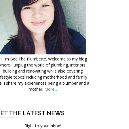
Hi I’m Bec The Plumbette. Welcome to my blog
where I unplug the world of plumbing, interiors,
building and renovating while also covering
ifestyle topics including motherhood and family
fe. I share my experiences being a plumber and a
mother.
More...
ET THE LATEST NEWS
Right to your inbox!