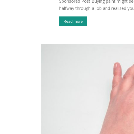
Sponsored Post Buying paint might see
halfway through a job and realised you’
Read more