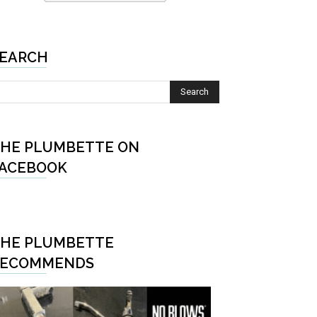
EARCH
HE PLUMBETTE ON
ACEBOOK
HE PLUMBETTE
RECOMMENDS