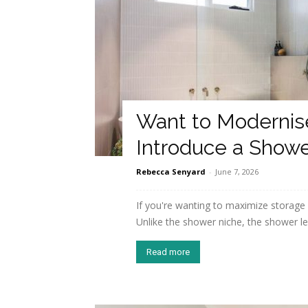
Want to Modernis
Introduce a Show
Rebecca Senyard
-
June 7, 2026
If you're wanting to maximize storage
Unlike the shower niche, the shower led
Read more