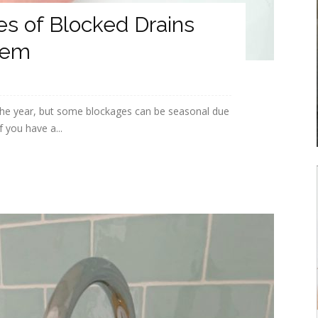
 of Blocked Drains
hem
the year, but some blockages can be seasonal due
f you have a...