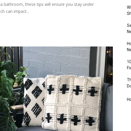
a bathroom, these tips will ensure you stay under
Wa
ch can impact...
S
S
N
Ho
Ne
10
F
Th
D
H