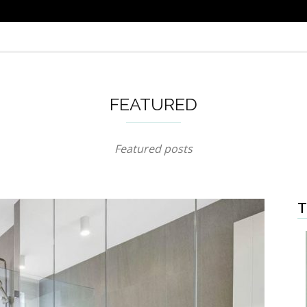
FEATURED
Featured posts
T