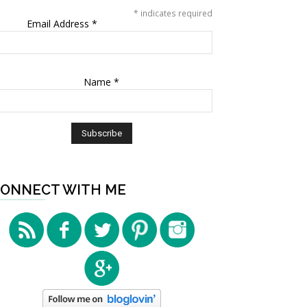
*
indicates required
Email Address
*
Name
*
ONNECT WITH ME