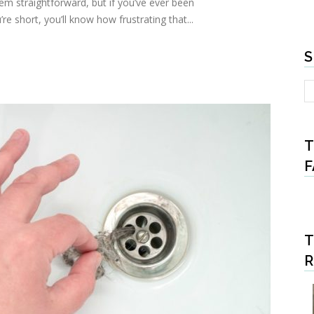
m straightforward, but if you’ve ever been
re short, you’ll know how frustrating that...
S
T
F
T