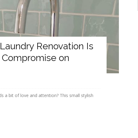
 Laundry Renovation Is
’t Compromise on
s a bit of love and attention? This small stylish