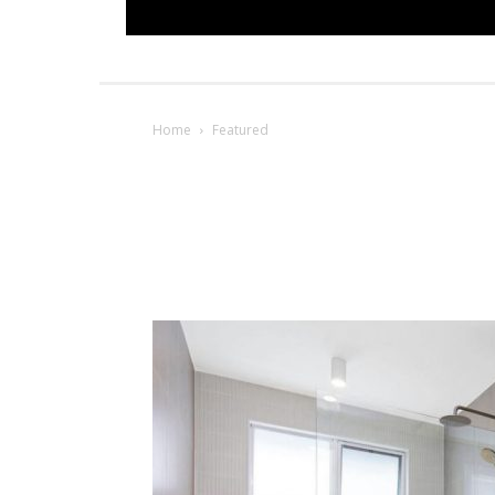
Home
Featured