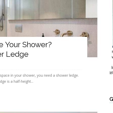
e Your Shower?
er Ledge
l
li
 space in your shower, you need a shower ledge.
ge is a half-height...
G