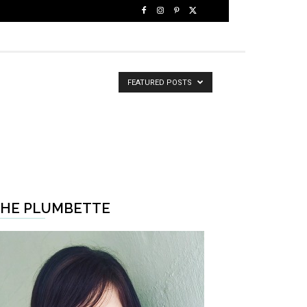
FEATURED POSTS
HE PLUMBETTE