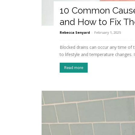
10 Common Causes
and How to Fix T
Rebecca Senyard
-
February 1, 2025
Blocked drains can occur any time of 
to lifestyle and temperature changes. I
Read more