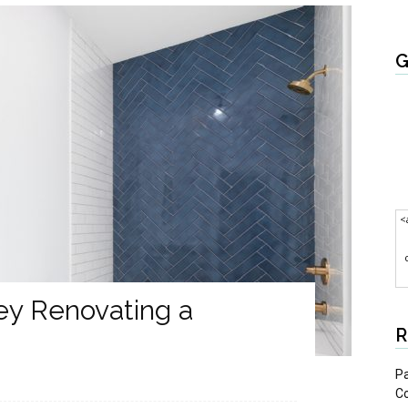
G
<
y Renovating a
R
Pa
C