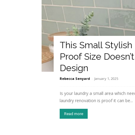
This Small Stylish
Proof Size Doesn
Design
Rebecca Senyard
-
January 1, 2025
Is your laundry a small area which need
laundry renovation is proof it can be...
Read more