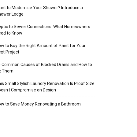
nt to Modernise Your Shower? Introduce a
hower Ledge
eptic to Sewer Connections: What Homeowners
eed to Know
w to Buy the Right Amount of Paint for Your
xt Project
 Common Causes of Blocked Drains and How to
ix Them
is Small Stylish Laundry Renovation Is Proof Size
oesn’t Compromise on Design
ow to Save Money Renovating a Bathroom