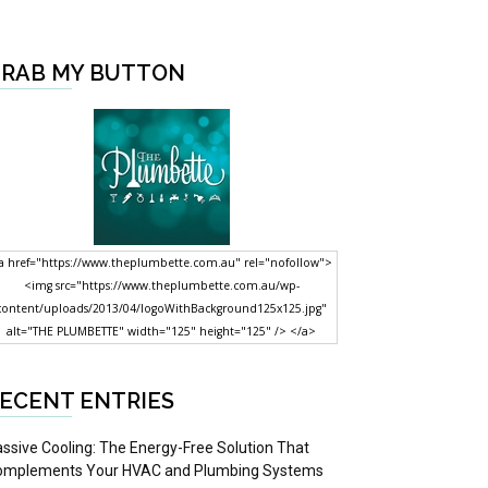
RAB MY BUTTON
a href="https://www.theplumbette.com.au" rel="nofollow">
<img src="https://www.theplumbette.com.au/wp-
content/uploads/2013/04/logoWithBackground125x125.jpg"
alt="THE PLUMBETTE" width="125" height="125" /> </a>
ECENT ENTRIES
ssive Cooling: The Energy-Free Solution That
omplements Your HVAC and Plumbing Systems