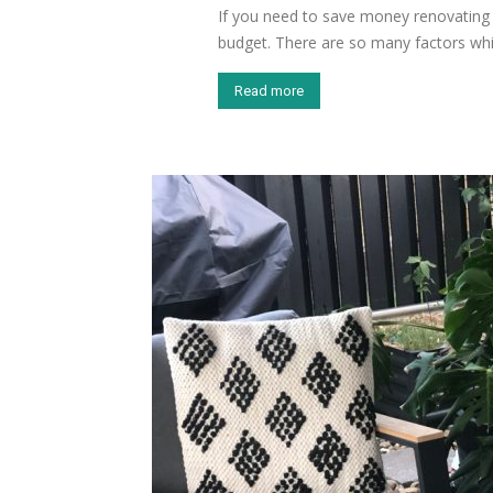
If you need to save money renovating 
budget. There are so many factors whi
Read more