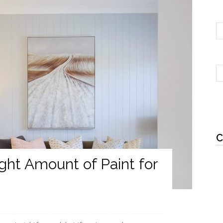
C
ght Amount of Paint for