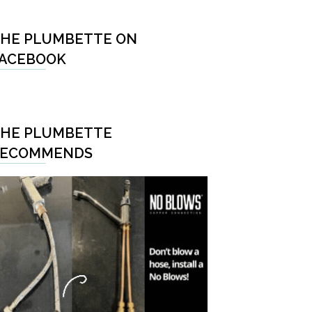
HE PLUMBETTE ON
ACEBOOK
HE PLUMBETTE
RECOMMENDS