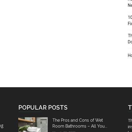
Ne
10
F
Th
D
H
POPULAR POSTS
T
Th
The Pros and Cons of Wet
ng
Room Bathrooms – All You...
in