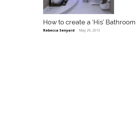
How to create a ‘His’ Bathroom
Rebecca Senyard
-
May 29, 2013