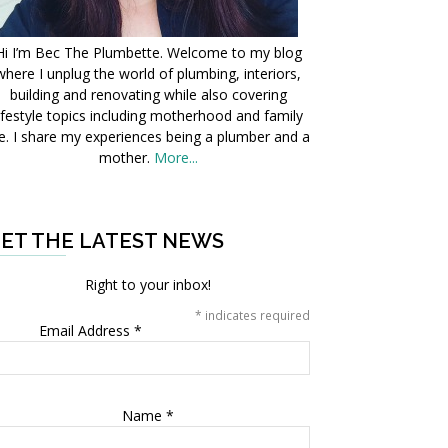
Hi I’m Bec The Plumbette. Welcome to my blog
where I unplug the world of plumbing, interiors,
building and renovating while also covering
ifestyle topics including motherhood and family
fe. I share my experiences being a plumber and a
mother.
More...
ET THE LATEST NEWS
Right to your inbox!
*
indicates required
Email Address
*
Name
*