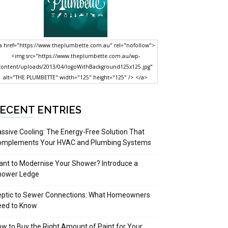
a href="https://www.theplumbette.com.au" rel="nofollow">
<img src="https://www.theplumbette.com.au/wp-
content/uploads/2013/04/logoWithBackground125x125.jpg"
alt="THE PLUMBETTE" width="125" height="125" /> </a>
ECENT ENTRIES
ssive Cooling: The Energy-Free Solution That
omplements Your HVAC and Plumbing Systems
nt to Modernise Your Shower? Introduce a
hower Ledge
eptic to Sewer Connections: What Homeowners
eed to Know
w to Buy the Right Amount of Paint for Your