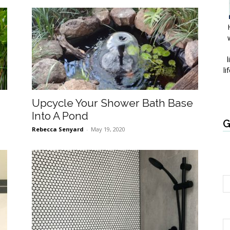
l
li
Upcycle Your Shower Bath Base
Into A Pond
G
Rebecca Senyard
-
May 19, 2020