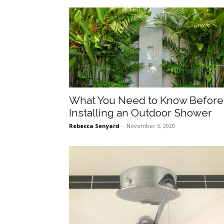
What You Need to Know Before
Installing an Outdoor Shower
Rebecca Senyard
-
November 5, 2020