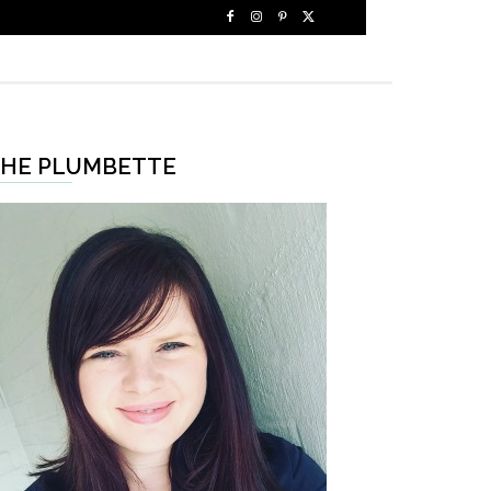
HE PLUMBETTE