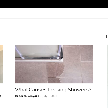
T
What Causes Leaking Showers?
om
Rebecca Senyard
-
July 8, 2023