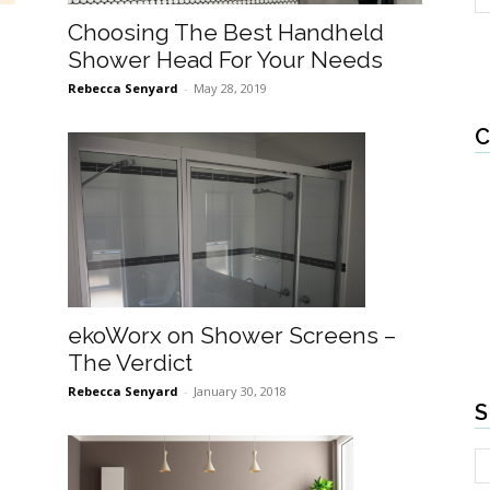
Choosing The Best Handheld
Shower Head For Your Needs
Rebecca Senyard
-
May 28, 2019
C
ekoWorx on Shower Screens –
The Verdict
Rebecca Senyard
-
January 30, 2018
S