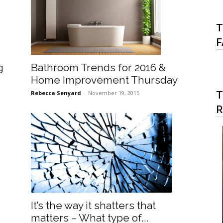
T
F
Bathroom Trends for 2016 &
g
Home Improvement Thursday
Rebecca Senyard
-
November 19, 2015
T
It’s the way it shatters that
matters – What type of...