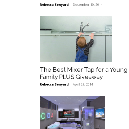
Rebecca Senyard
-
December 10, 2014
The Best Mixer Tap for a Young
Family PLUS Giveaway
Rebecca Senyard
-
April 29, 2014