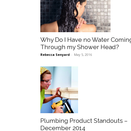
Why Do I Have no Water Comin
Through my Shower Head?
Rebecca Senyard
-
May 5, 2016
Plumbing Product Standouts –
December 2014