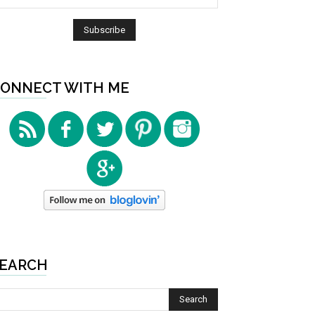
ONNECT WITH ME
EARCH