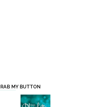
RAB MY BUTTON