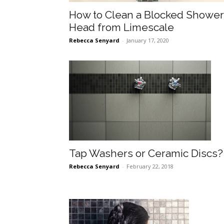
How to Clean a Blocked Shower
Head from Limescale
Rebecca Senyard
-
January 17, 2020
Tap Washers or Ceramic Discs?
Rebecca Senyard
-
February 22, 2018