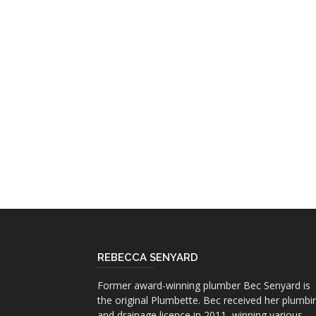
REBECCA SENYARD
Former award-winning plumber Bec Senyard is
the original Plumbette. Bec received her plumbi
and drainage licence in 2011, winning various