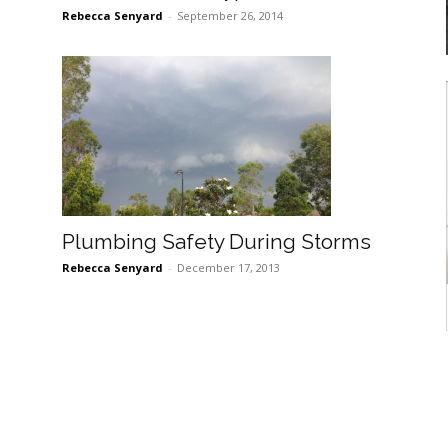
Rebecca Senyard
-
September 26, 2014
Plumbing Safety During Storms
Rebecca Senyard
-
December 17, 2013