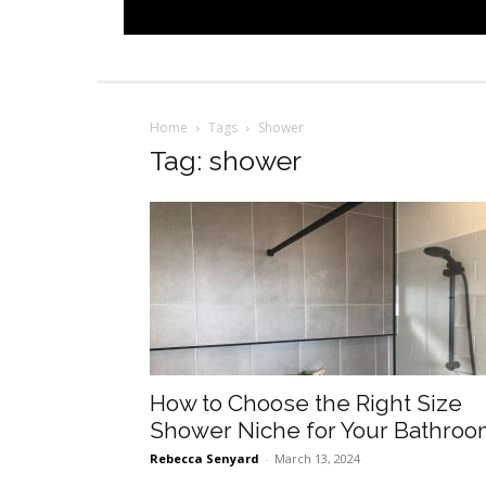
Home
Tags
Shower
Tag: shower
How to Choose the Right Size
Shower Niche for Your Bathro
Rebecca Senyard
-
March 13, 2024