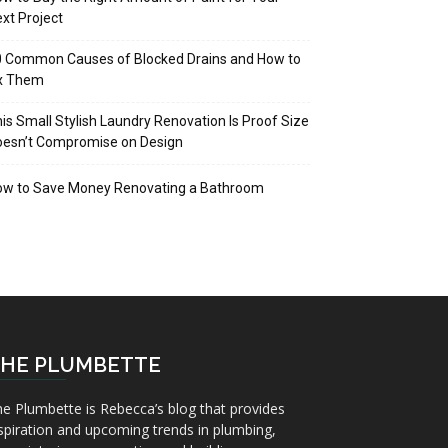
xt Project
 Common Causes of Blocked Drains and How to
ix Them
is Small Stylish Laundry Renovation Is Proof Size
oesn’t Compromise on Design
ow to Save Money Renovating a Bathroom
HE PLUMBETTE
e Plumbette is Rebecca’s blog that provides
spiration and upcoming trends in plumbing,