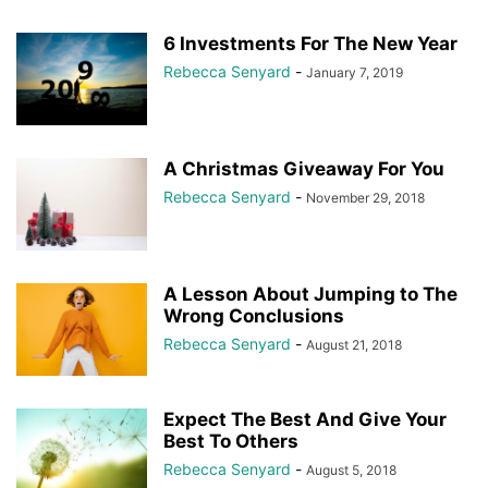
6 Investments For The New Year
Rebecca Senyard
-
January 7, 2019
A Christmas Giveaway For You
Rebecca Senyard
-
November 29, 2018
A Lesson About Jumping to The
Wrong Conclusions
Rebecca Senyard
-
August 21, 2018
Expect The Best And Give Your
Best To Others
Rebecca Senyard
-
August 5, 2018