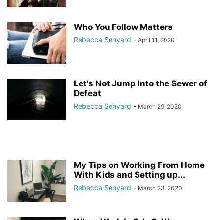
Who You Follow Matters
Rebecca Senyard
-
April 11, 2020
Let’s Not Jump Into the Sewer of
Defeat
Rebecca Senyard
-
March 29, 2020
My Tips on Working From Home
With Kids and Setting up...
Rebecca Senyard
-
March 23, 2020