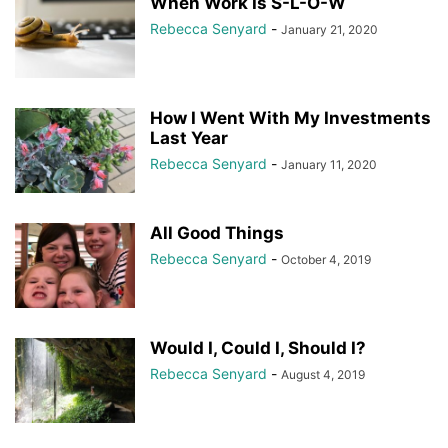
When Work Is S-L-O-W
Rebecca Senyard
-
January 21, 2020
How I Went With My Investments
Last Year
Rebecca Senyard
-
January 11, 2020
All Good Things
Rebecca Senyard
-
October 4, 2019
Would I, Could I, Should I?
Rebecca Senyard
-
August 4, 2019