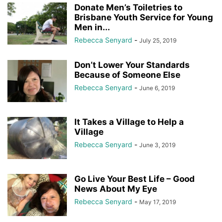
Donate Men’s Toiletries to
Brisbane Youth Service for Young
Men in...
Rebecca Senyard
-
July 25, 2019
Don’t Lower Your Standards
Because of Someone Else
Rebecca Senyard
-
June 6, 2019
It Takes a Village to Help a
Village
Rebecca Senyard
-
June 3, 2019
Go Live Your Best Life – Good
News About My Eye
Rebecca Senyard
-
May 17, 2019