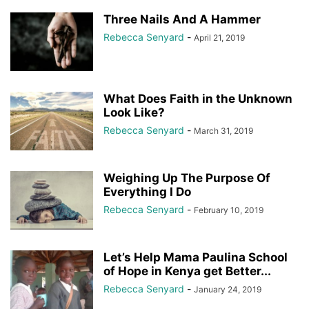
Three Nails And A Hammer
Rebecca Senyard
-
April 21, 2019
What Does Faith in the Unknown
Look Like?
Rebecca Senyard
-
March 31, 2019
Weighing Up The Purpose Of
Everything I Do
Rebecca Senyard
-
February 10, 2019
Let’s Help Mama Paulina School
of Hope in Kenya get Better...
Rebecca Senyard
-
January 24, 2019