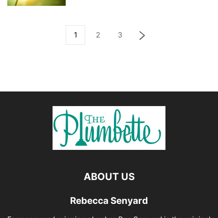
1
2
3
ABOUT US
Rebecca Senyard