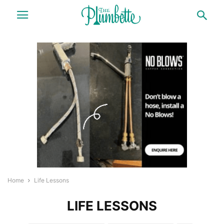
Home
Life Lessons
LIFE LESSONS