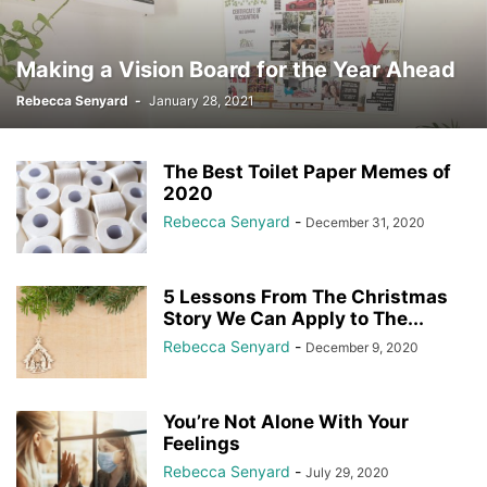
Making a Vision Board for the Year Ahead
Rebecca Senyard
-
January 28, 2021
The Best Toilet Paper Memes of
2020
Rebecca Senyard
-
December 31, 2020
5 Lessons From The Christmas
Story We Can Apply to The...
Rebecca Senyard
-
December 9, 2020
You’re Not Alone With Your
Feelings
Rebecca Senyard
-
July 29, 2020