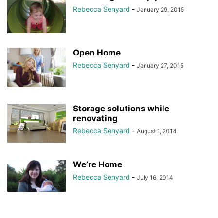
Rebecca Senyard
-
January 29, 2015
Open Home
Rebecca Senyard
-
January 27, 2015
Storage solutions while
renovating
Rebecca Senyard
-
August 1, 2014
We’re Home
Rebecca Senyard
-
July 16, 2014