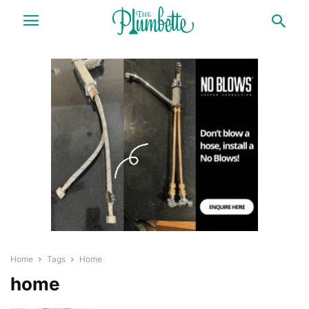
Home
Tags
Home
home