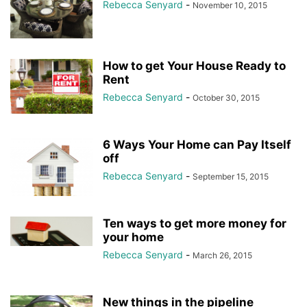
Rebecca Senyard
-
November 10, 2015
How to get Your House Ready to
Rent
Rebecca Senyard
-
October 30, 2015
6 Ways Your Home can Pay Itself
off
Rebecca Senyard
-
September 15, 2015
Ten ways to get more money for
your home
Rebecca Senyard
-
March 26, 2015
New things in the pipeline