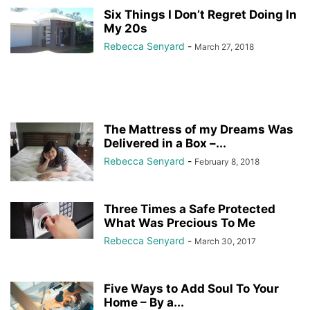
Six Things I Don’t Regret Doing In
My 20s
Rebecca Senyard
-
March 27, 2018
The Mattress of my Dreams Was
Delivered in a Box –...
Rebecca Senyard
-
February 8, 2018
Three Times a Safe Protected
What Was Precious To Me
Rebecca Senyard
-
March 30, 2017
Five Ways to Add Soul To Your
Home – By a...