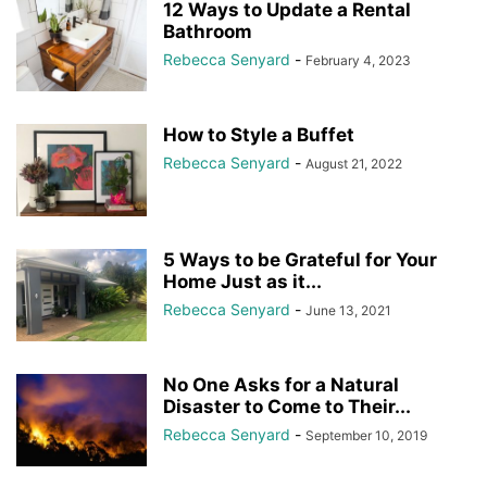
12 Ways to Update a Rental
Bathroom
Rebecca Senyard
-
February 4, 2023
How to Style a Buffet
Rebecca Senyard
-
August 21, 2022
5 Ways to be Grateful for Your
Home Just as it...
Rebecca Senyard
-
June 13, 2021
No One Asks for a Natural
Disaster to Come to Their...
Rebecca Senyard
-
September 10, 2019