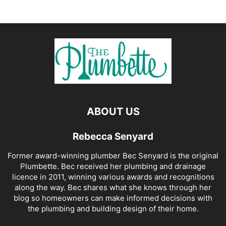
ABOUT US
Rebecca Senyard
Former award-winning plumber Bec Senyard is the original
Plumbette. Bec received her plumbing and drainage
licence in 2011, winning various awards and recognitions
along the way. Bec shares what she knows through her
blog so homeowners can make informed decisions with
the plumbing and building design of their home.