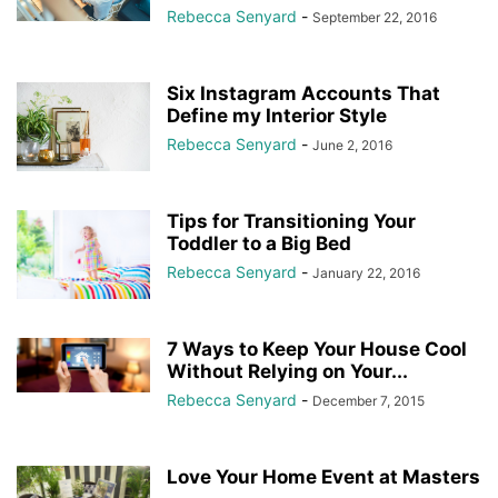
Rebecca Senyard
-
September 22, 2016
Six Instagram Accounts That
Define my Interior Style
Rebecca Senyard
-
June 2, 2016
Tips for Transitioning Your
Toddler to a Big Bed
Rebecca Senyard
-
January 22, 2016
7 Ways to Keep Your House Cool
Without Relying on Your...
Rebecca Senyard
-
December 7, 2015
Love Your Home Event at Masters