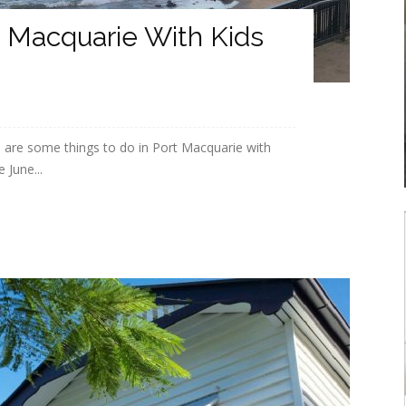
t Macquarie With Kids
 are some things to do in Port Macquarie with
 June...