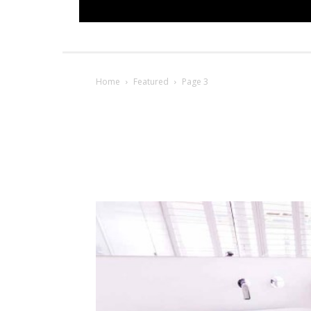
Home
Featured
Page 3