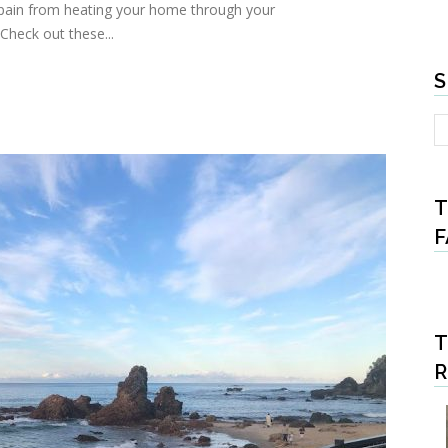
ll pain from heating your home through your
 Check out these...
S
T
F
T