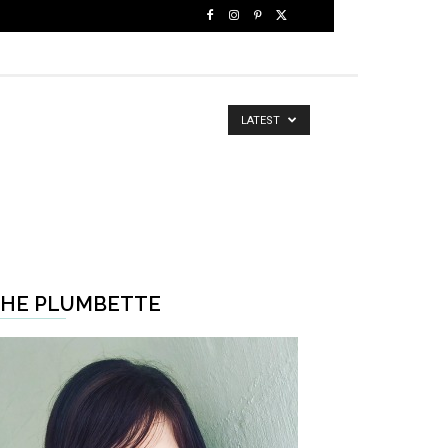
LATEST
HE PLUMBETTE