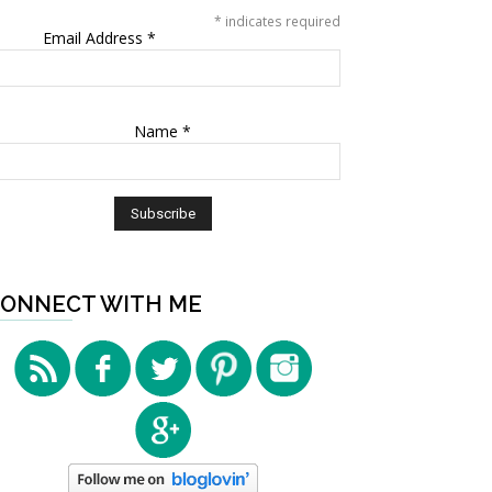
*
indicates required
Email Address
*
Name
*
ONNECT WITH ME