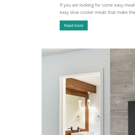
If you are looking for some easy meal
easy slow cooker meals that make the.
Read more