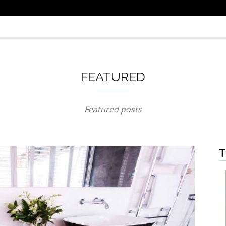
FEATURED
Featured posts
T