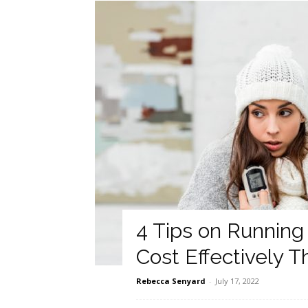
4 Tips on Running 
Cost Effectively 
Rebecca Senyard
-
July 17, 2022