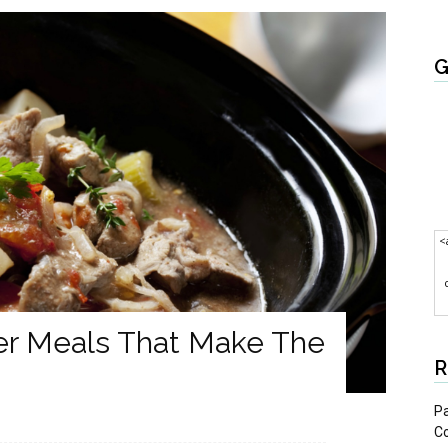
G
<
er Meals That Make The
R
Pa
C