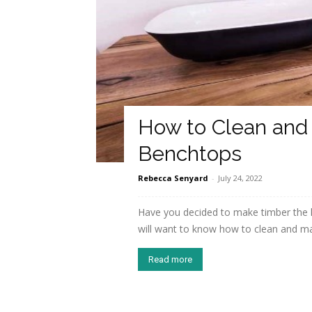
How to Clean and
Benchtops
Rebecca Senyard
-
July 24, 2022
Have you decided to make timber the 
will want to know how to clean and mai
Read more