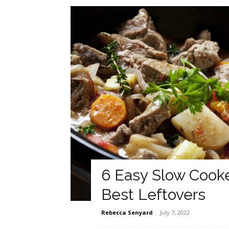
6 Easy Slow Cook
Best Leftovers
Rebecca Senyard
-
July 7, 2022