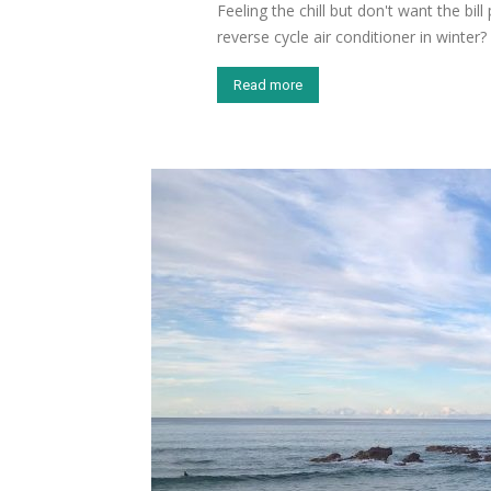
Feeling the chill but don't want the bi
reverse cycle air conditioner in winter?
Read more