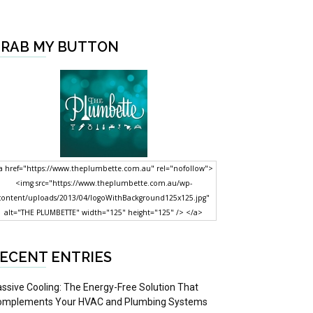
RAB MY BUTTON
a href="https://www.theplumbette.com.au" rel="nofollow">
<img src="https://www.theplumbette.com.au/wp-
content/uploads/2013/04/logoWithBackground125x125.jpg"
alt="THE PLUMBETTE" width="125" height="125" /> </a>
ECENT ENTRIES
ssive Cooling: The Energy-Free Solution That
omplements Your HVAC and Plumbing Systems