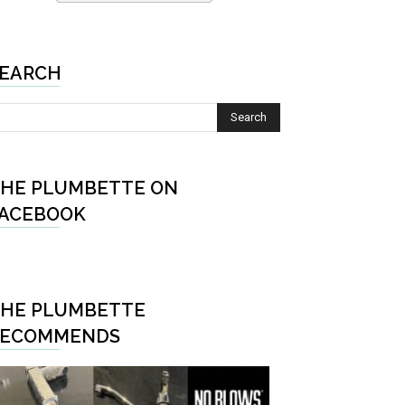
EARCH
HE PLUMBETTE ON
ACEBOOK
HE PLUMBETTE
RECOMMENDS