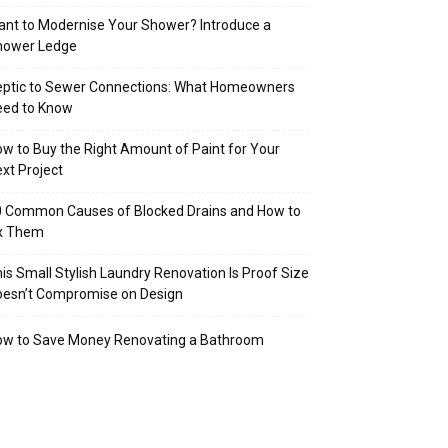
nt to Modernise Your Shower? Introduce a
hower Ledge
eptic to Sewer Connections: What Homeowners
eed to Know
w to Buy the Right Amount of Paint for Your
xt Project
 Common Causes of Blocked Drains and How to
ix Them
is Small Stylish Laundry Renovation Is Proof Size
oesn’t Compromise on Design
ow to Save Money Renovating a Bathroom