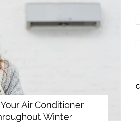
C
Your Air Conditioner
Throughout Winter