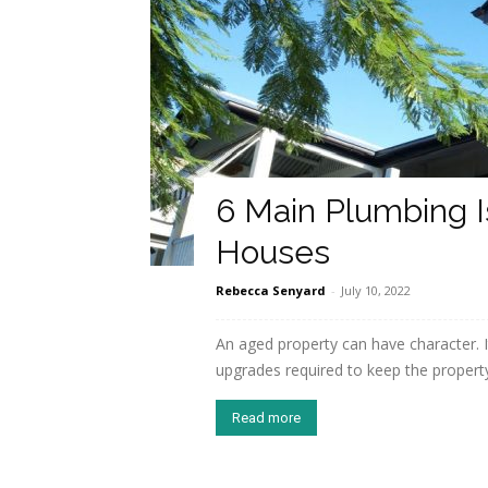
6 Main Plumbing I
Houses
Rebecca Senyard
-
July 10, 2022
An aged property can have character. 
upgrades required to keep the property 
Read more