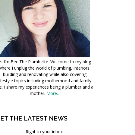
Hi I’m Bec The Plumbette. Welcome to my blog
where I unplug the world of plumbing, interiors,
building and renovating while also covering
ifestyle topics including motherhood and family
fe. I share my experiences being a plumber and a
mother.
More...
ET THE LATEST NEWS
Right to your inbox!