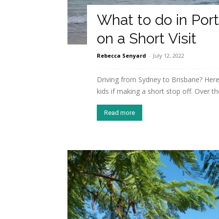
What to do in Por
on a Short Visit
Rebecca Senyard
-
July 12, 2022
Driving from Sydney to Brisbane? Here
kids if making a short stop off. Over the
Read more