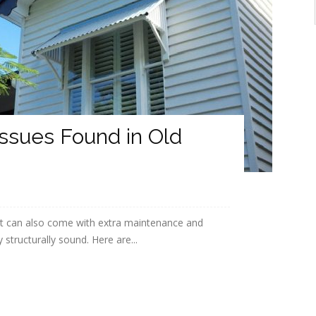
ssues Found in Old
It can also come with extra maintenance and
structurally sound. Here are...