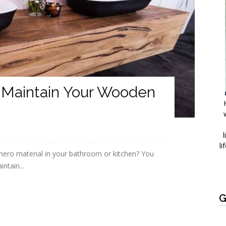
 Maintain Your Wooden
l
li
hero material in your bathroom or kitchen? You
ntain...
G