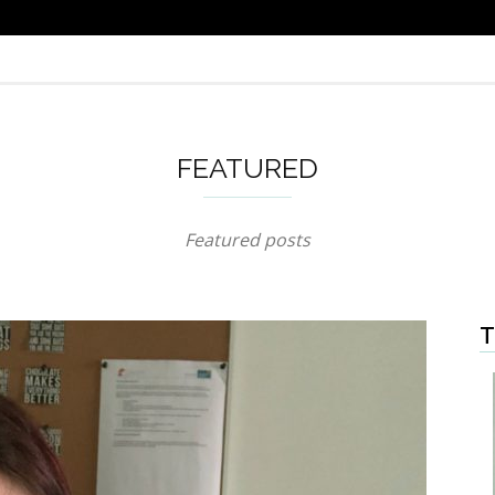
FEATURED
Featured posts
T