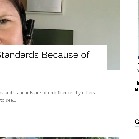
Standards Because of
l
li
ons and standards are often influenced by others.
o see...
G