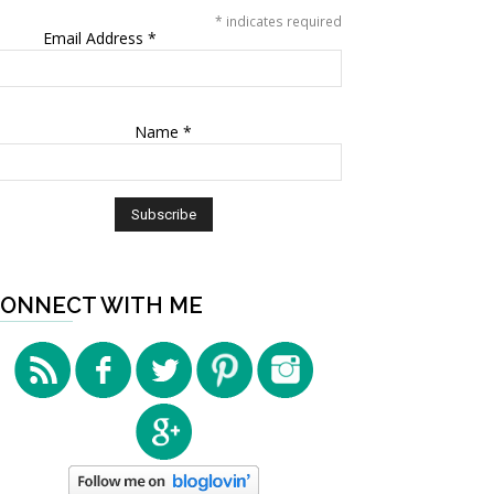
*
indicates required
Email Address
*
Name
*
ONNECT WITH ME