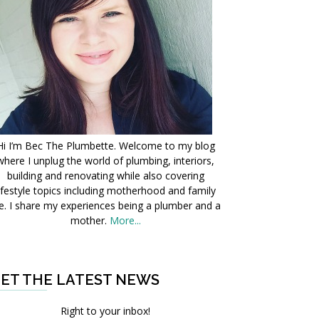
Hi I’m Bec The Plumbette. Welcome to my blog
where I unplug the world of plumbing, interiors,
building and renovating while also covering
ifestyle topics including motherhood and family
fe. I share my experiences being a plumber and a
mother.
More...
ET THE LATEST NEWS
Right to your inbox!