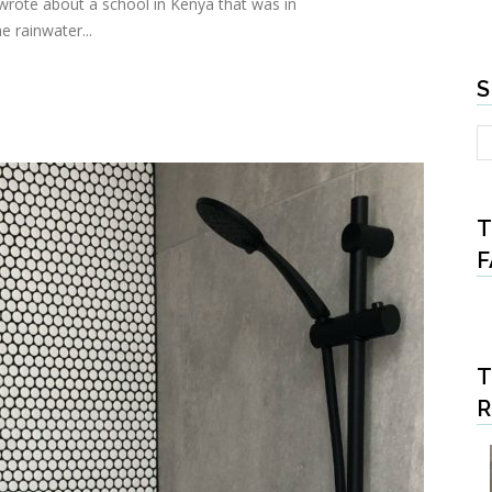
 wrote about a school in Kenya that was in
e rainwater...
S
T
F
T