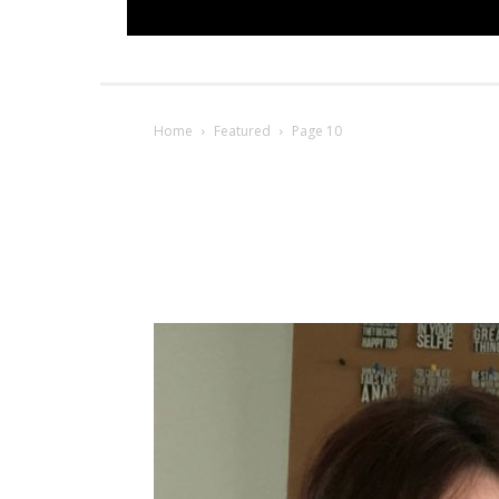
Home
Featured
Page 10