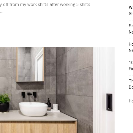
 off from my work shifts after working 5 shifts
Wa
..
S
S
N
Ho
Ne
10
F
Th
D
H