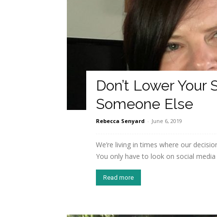
Don’t Lower Your 
Someone Else
Rebecca Senyard
-
June 6, 2019
We’re living in times where our decisi
You only have to look on social media t
Read more