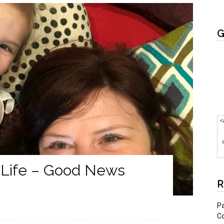
G
<
 Life – Good News
R
Pa
C