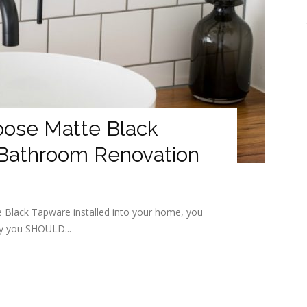
oose Matte Black
 Bathroom Renovation
e Black Tapware installed into your home, you
y you SHOULD...