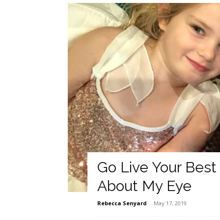
Go Live Your Best
About My Eye
Rebecca Senyard
-
May 17, 2019