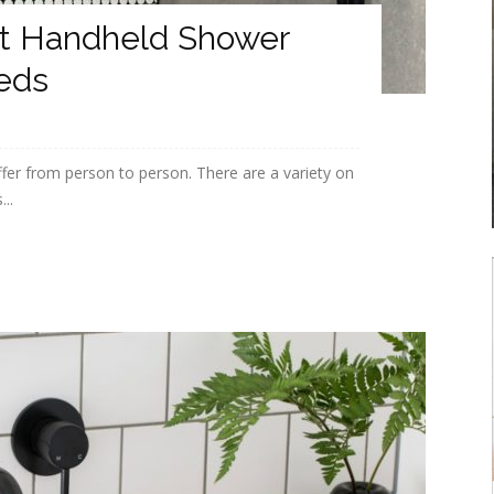
t Handheld Shower
eds
fer from person to person. There are a variety on
...