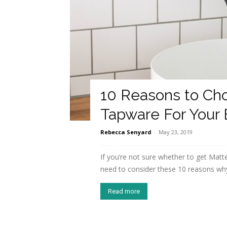
10 Reasons to Ch
Tapware For Your
Rebecca Senyard
-
May 23, 2019
If you’re not sure whether to get Matt
need to consider these 10 reasons wh
Read more