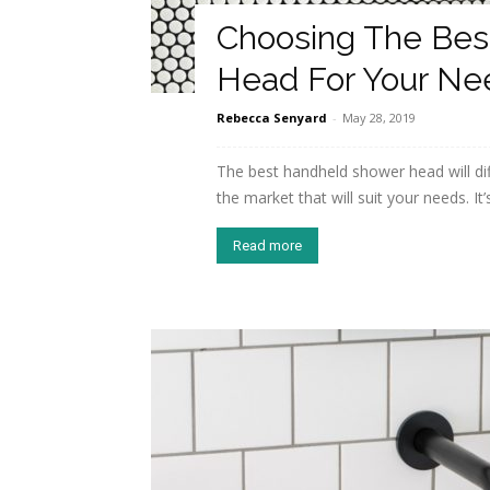
Choosing The Bes
Head For Your Ne
Rebecca Senyard
-
May 28, 2019
The best handheld shower head will dif
the market that will suit your needs. It’s
Read more