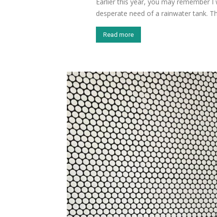
Earlier this year, you may remember I
desperate need of a rainwater tank. Th
Read more