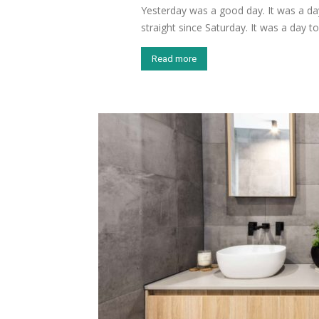
Yesterday was a good day. It was a day
straight since Saturday. It was a day to.
Read more