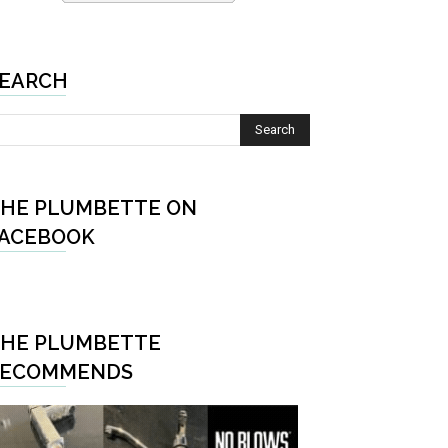
EARCH
HE PLUMBETTE ON
ACEBOOK
HE PLUMBETTE
RECOMMENDS