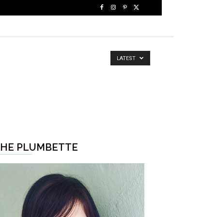
LATEST
HE PLUMBETTE