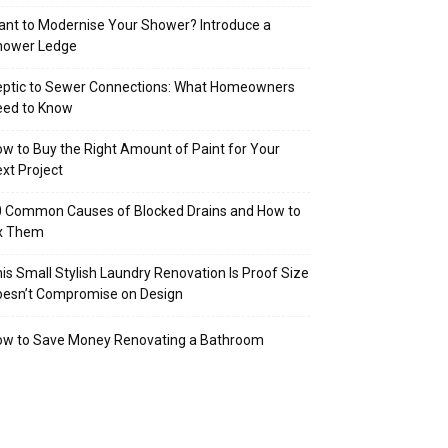
nt to Modernise Your Shower? Introduce a
hower Ledge
eptic to Sewer Connections: What Homeowners
eed to Know
w to Buy the Right Amount of Paint for Your
xt Project
 Common Causes of Blocked Drains and How to
ix Them
is Small Stylish Laundry Renovation Is Proof Size
oesn’t Compromise on Design
ow to Save Money Renovating a Bathroom