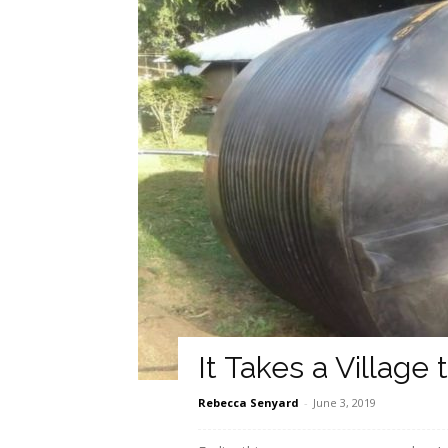
It Takes a Village 
Rebecca Senyard
-
June 3, 2019