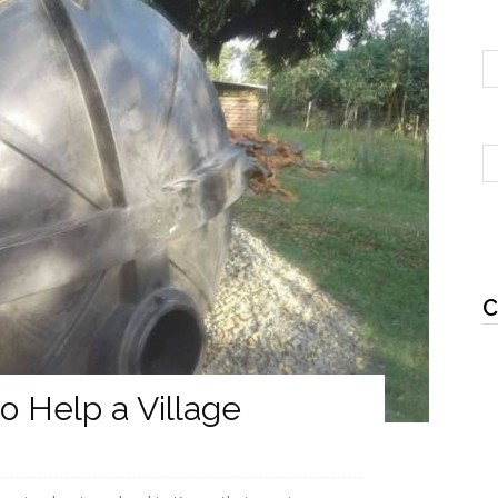
C
to Help a Village