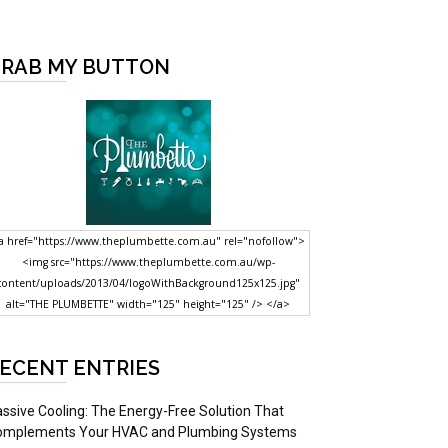
RAB MY BUTTON
a href="https://www.theplumbette.com.au" rel="nofollow">
<img src="https://www.theplumbette.com.au/wp-
content/uploads/2013/04/logoWithBackground125x125.jpg"
alt="THE PLUMBETTE" width="125" height="125" /> </a>
ECENT ENTRIES
ssive Cooling: The Energy-Free Solution That
omplements Your HVAC and Plumbing Systems