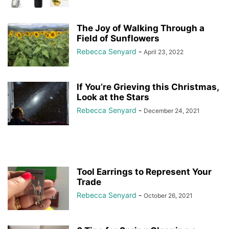
The Joy of Walking Through a
Field of Sunflowers
Rebecca Senyard
-
April 23, 2022
If You’re Grieving this Christmas,
Look at the Stars
Rebecca Senyard
-
December 24, 2021
Tool Earrings to Represent Your
Trade
Rebecca Senyard
-
October 26, 2021