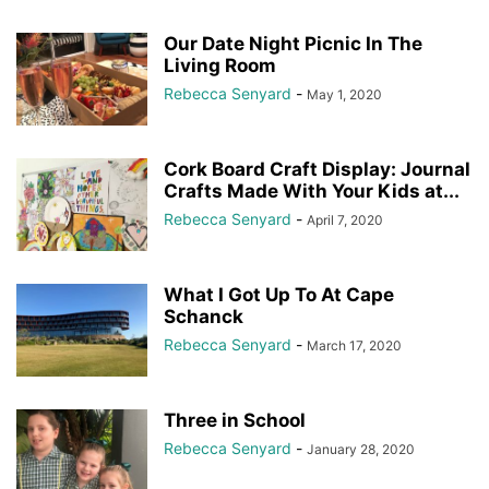
Our Date Night Picnic In The
Living Room
Rebecca Senyard
-
May 1, 2020
Cork Board Craft Display: Journal
Crafts Made With Your Kids at...
Rebecca Senyard
-
April 7, 2020
What I Got Up To At Cape
Schanck
Rebecca Senyard
-
March 17, 2020
Three in School
Rebecca Senyard
-
January 28, 2020