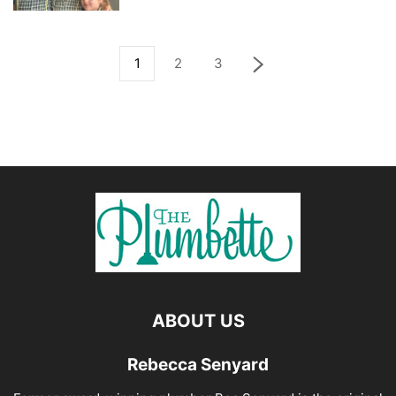
1
2
3
ABOUT US
Rebecca Senyard