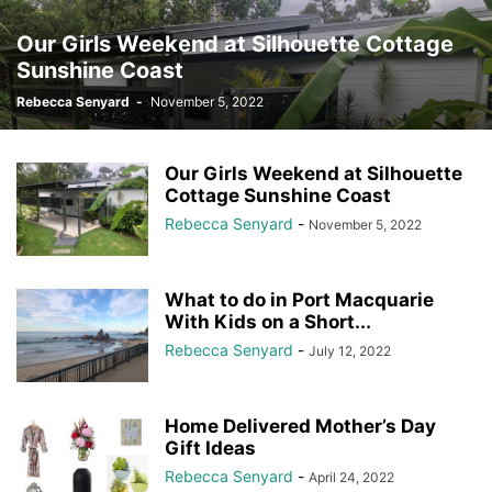
Our Girls Weekend at Silhouette Cottage
Sunshine Coast
Rebecca Senyard
-
November 5, 2022
Our Girls Weekend at Silhouette
Cottage Sunshine Coast
Rebecca Senyard
-
November 5, 2022
What to do in Port Macquarie
With Kids on a Short...
Rebecca Senyard
-
July 12, 2022
Home Delivered Mother’s Day
Gift Ideas
Rebecca Senyard
-
April 24, 2022