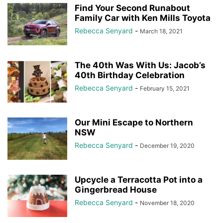
Find Your Second Runabout
Family Car with Ken Mills Toyota
Rebecca Senyard
-
March 18, 2021
The 40th Was With Us: Jacob’s
40th Birthday Celebration
Rebecca Senyard
-
February 15, 2021
Our Mini Escape to Northern
NSW
Rebecca Senyard
-
December 19, 2020
Upcycle a Terracotta Pot into a
Gingerbread House
Rebecca Senyard
-
November 18, 2020