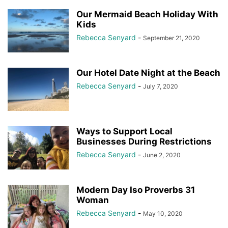
Our Mermaid Beach Holiday With
Kids
Rebecca Senyard
-
September 21, 2020
Our Hotel Date Night at the Beach
Rebecca Senyard
-
July 7, 2020
Ways to Support Local
Businesses During Restrictions
Rebecca Senyard
-
June 2, 2020
Modern Day Iso Proverbs 31
Woman
Rebecca Senyard
-
May 10, 2020