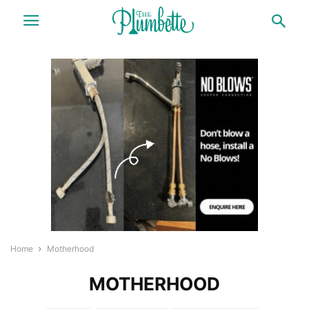
Home
Motherhood
MOTHERHOOD