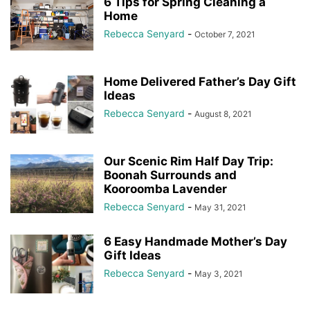
6 Tips for Spring Cleaning a
Home
Rebecca Senyard
-
October 7, 2021
Home Delivered Father’s Day Gift
Ideas
Rebecca Senyard
-
August 8, 2021
Our Scenic Rim Half Day Trip:
Boonah Surrounds and
Kooroomba Lavender
Rebecca Senyard
-
May 31, 2021
6 Easy Handmade Mother’s Day
Gift Ideas
Rebecca Senyard
-
May 3, 2021