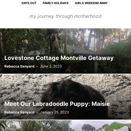
DAYS OUT
FAMILY HOLIDAYS
GIRLS WEEKEND AWAY
PERSONAL STORIES
PETS
my journey through motherhood
Lovestone Cottage Montville Getaway
Rebecca Senyard
-
June 3, 2023
Meet Our Labradoodle Puppy: Maisie
Rebecca Senyard
-
January 25, 2023