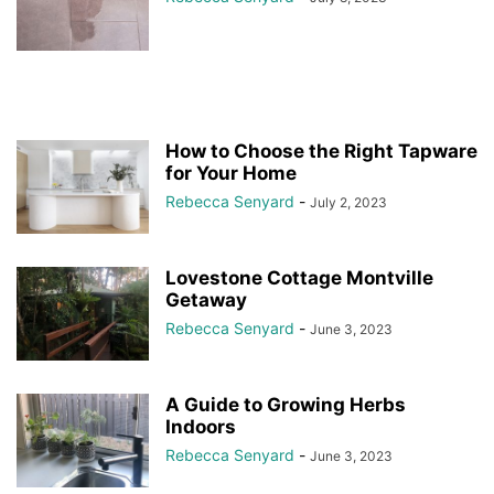
How to Choose the Right Tapware
for Your Home
Rebecca Senyard
-
July 2, 2023
Lovestone Cottage Montville
Getaway
Rebecca Senyard
-
June 3, 2023
A Guide to Growing Herbs
Indoors
Rebecca Senyard
-
June 3, 2023