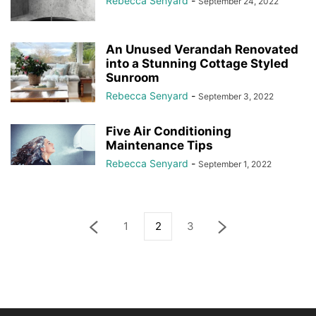
Rebecca Senyard
-
September 24, 2022
An Unused Verandah Renovated
into a Stunning Cottage Styled
Sunroom
Rebecca Senyard
-
September 3, 2022
Five Air Conditioning
Maintenance Tips
Rebecca Senyard
-
September 1, 2022
1
2
3