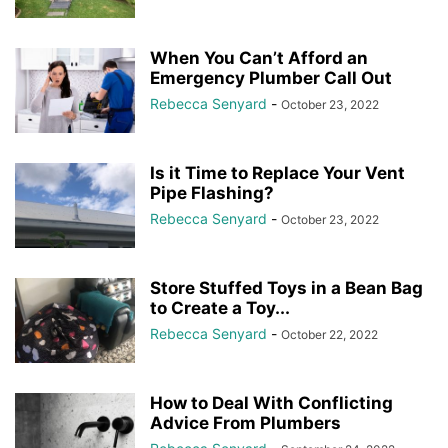
When You Can’t Afford an
Emergency Plumber Call Out
Rebecca Senyard
-
October 23, 2022
Is it Time to Replace Your Vent
Pipe Flashing?
Rebecca Senyard
-
October 23, 2022
Store Stuffed Toys in a Bean Bag
to Create a Toy...
Rebecca Senyard
-
October 22, 2022
How to Deal With Conflicting
Advice From Plumbers