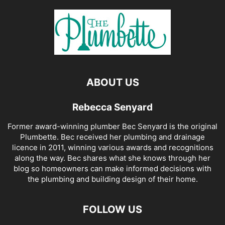
ABOUT US
Rebecca Senyard
Former award-winning plumber Bec Senyard is the original
Plumbette. Bec received her plumbing and drainage
licence in 2011, winning various awards and recognitions
along the way. Bec shares what she knows through her
blog so homeowners can make informed decisions with
the plumbing and building design of their home.
FOLLOW US