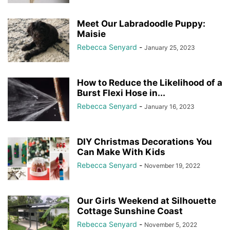
Meet Our Labradoodle Puppy:
Maisie
Rebecca Senyard
-
January 25, 2023
How to Reduce the Likelihood of a
Burst Flexi Hose in...
Rebecca Senyard
-
January 16, 2023
DIY Christmas Decorations You
Can Make With Kids
Rebecca Senyard
-
November 19, 2022
Our Girls Weekend at Silhouette
Cottage Sunshine Coast
Rebecca Senyard
-
November 5, 2022