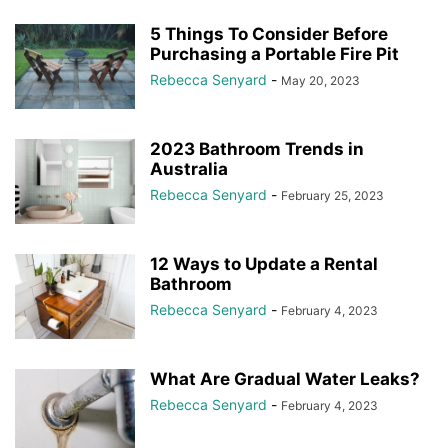
5 Things To Consider Before
Purchasing a Portable Fire Pit
Rebecca Senyard
-
May 20, 2023
2023 Bathroom Trends in
Australia
Rebecca Senyard
-
February 25, 2023
12 Ways to Update a Rental
Bathroom
Rebecca Senyard
-
February 4, 2023
What Are Gradual Water Leaks?
Rebecca Senyard
-
February 4, 2023