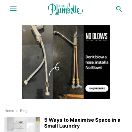
Home
Blog
5 Ways to Maximise Space in a
Small Laundry