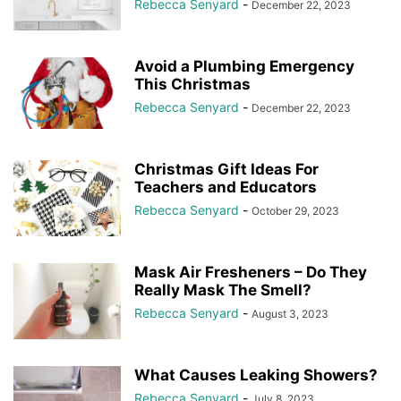
Rebecca Senyard
-
December 22, 2023
Avoid a Plumbing Emergency
This Christmas
Rebecca Senyard
-
December 22, 2023
Christmas Gift Ideas For
Teachers and Educators
Rebecca Senyard
-
October 29, 2023
Mask Air Fresheners – Do They
Really Mask The Smell?
Rebecca Senyard
-
August 3, 2023
What Causes Leaking Showers?
Rebecca Senyard
-
July 8, 2023